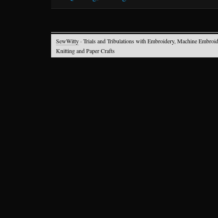
SewWitty
· Trials and Tribulations with Embroidery, Machine Embroid
Knitting and Paper Crafts