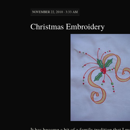
NOVEMBER 22, 2010 · 3:33 AM
Christmas Embroidery
It has become a bit of a family tradition that I