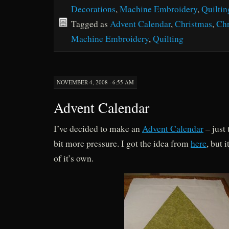
Decorations
,
Machine Embroidery
,
Quiltin
Tagged as
Advent Calendar
,
Christmas
,
Chr
Machine Embroidery
,
Quilting
NOVEMBER 4, 2008 · 6:55 AM
Advent Calendar
I’ve decided to make an
Advent Calendar
– just 
bit more pressure. I got the idea from
here
, but 
of it’s own.