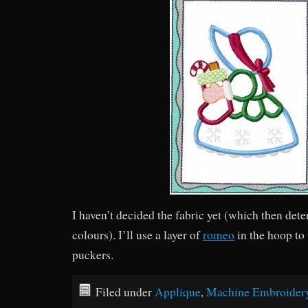
I haven’t decided the fabric yet (which then det
colours). I’ll use a layer of
romeo
in the hoop to 
puckers.
Filed under
Applique
,
Machine Embroider