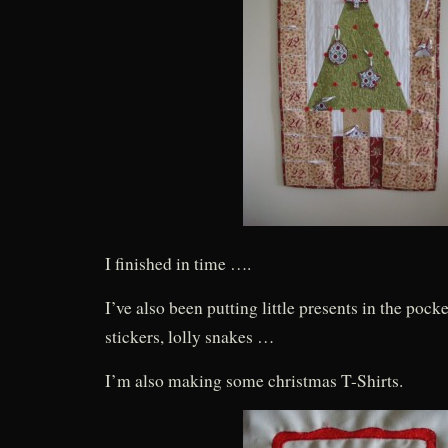
I finished in time ….
I’ve also been putting little presents in the pocke
stickers, lolly snakes …
I’m also making some christmas T-Shirts.