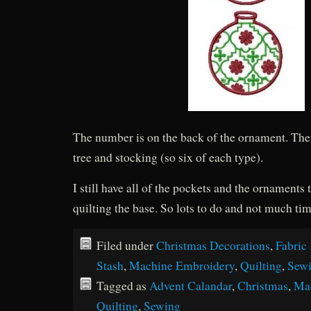
The number is on the back of the ornament. There
tree and stocking (so six of each type).
I still have all of the pockets and the ornaments 
quilting the base. So lots to do and not much tim
Filed under
Christmas Decorations
,
Fabric
Stash
,
Machine Embroidery
,
Quilting
,
Sew
Tagged as
Advent Calandar
,
Christmas
,
Ma
Quilting
,
Sewing