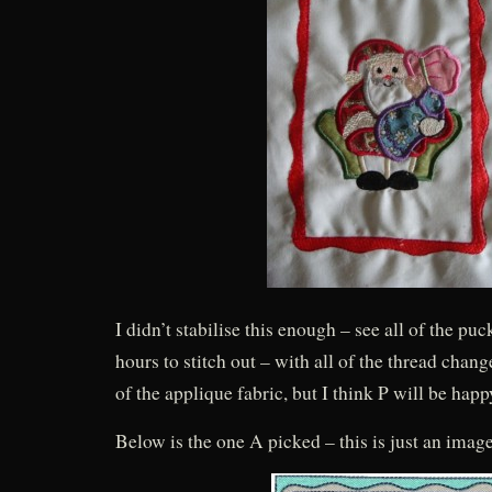
I didn’t stabilise this enough – see all of the pu
hours to stitch out – with all of the thread chang
of the applique fabric, but I think P will be happy
Below is the one A picked – this is just an ima