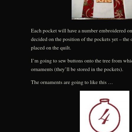
Each pocket will have a number embroidered on i
decided on the position of the pockets yet – the 
placed on the quilt.
I’m going to sew buttons onto the tree from wh
ornaments (they’ll be stored in the pockets).
The ornaments are going to like this …