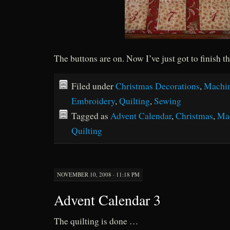
The buttons are on. Now I’ve just got to finish
Filed under
Christmas Decorations
,
Machi
Embroidery
,
Quilting
,
Sewing
Tagged as
Advent Calendar
,
Christmas
,
Ma
Quilting
NOVEMBER 10, 2008 · 11:18 PM
Advent Calendar 3
The quilting is done …