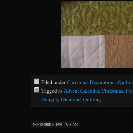
Filed under
Christmas Decorations
,
Quilti
Tagged as
Advent Calendar
,
Christmas
,
Fre
Hanging Diamond
,
Quilting
NOVEMBER 6, 2008 · 7:48 AM