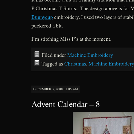
P Christmas T-Shirts. The design above is for M
Bunnycup
embroidery. I used two layers of stabilis
puckered a bit.
I’m stitching Miss P’s at the moment.
Filed under
Machine Embroidery
Tagged as
Christmas
,
Machine Embroider
DECEMBER 3, 2008 · 1:05 AM
Advent Calendar – 8