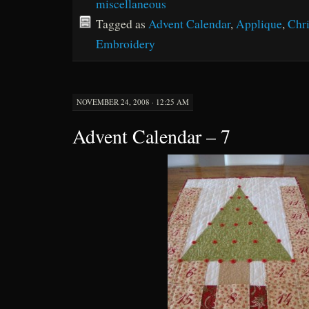
miscellaneous
Tagged as
Advent Calendar
,
Applique
,
Chr
Embroidery
NOVEMBER 24, 2008 · 12:25 AM
Advent Calendar – 7