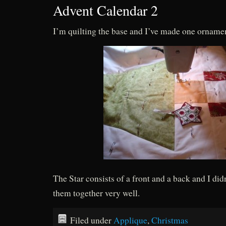
Advent Calendar 2
I’m quilting the base and I’ve made one ornam
The Star consists of a front and a back and I di
them together very well.
Filed under
Applique
,
Christmas