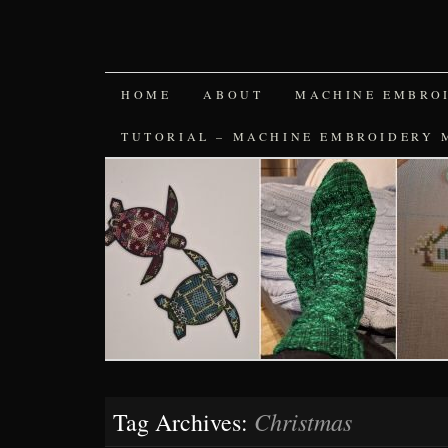
SKIP
HOME
ABOUT
MACHINE EMBRO
TO
TUTORIAL – MACHINE EMBROIDERY 
CONTENT
Christmas
Tag Archives: