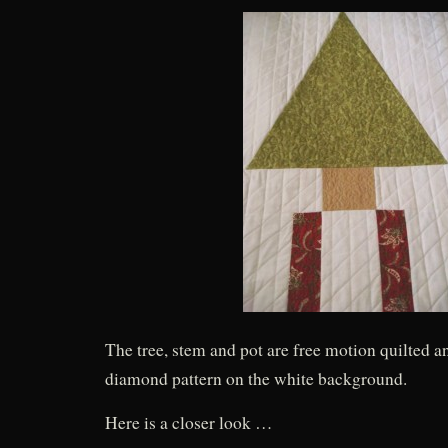
The tree, stem and pot are free motion quilted a
diamond pattern on the white background.
Here is a closer look …