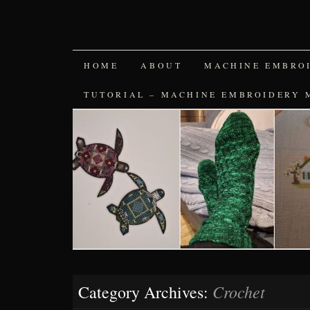
SKIP
HOME
ABOUT
MACHINE EMBRO
TO
TUTORIAL – MACHINE EMBROIDERY 
CONTENT
Crochet
Category Archives: