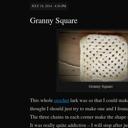
JULY 18, 2014 · 4:36 PM
Granny Square
Granny Square
This whole
crochet
lark was so that I could ma
thought I should just try to make one and I found
The three chains in each corner make the shape 
It was really quite addictive – I will stop after 