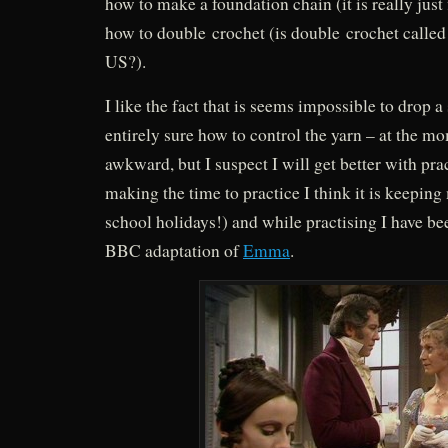
how to make a foundation chain (it is really just 
how to double crochet (is double crochet called 
US?).
I like the fact that is seems impossible to drop a 
entirely sure how to control the yarn – at the mo
awkward, but I suspect I will get better with pra
making the time to practice I think it is keeping
school holidays!) and while practising I have b
BBC adaptation of
Emma
.