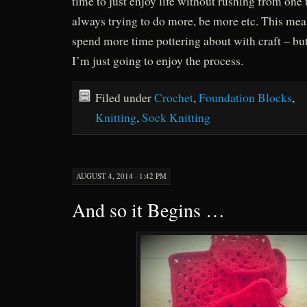
time to just enjoy life without rushing from one 
always trying to do more, be more etc. This mea
spend more time pottering about with craft – but
I’m just going to enjoy the process.
Filed under
Crochet
,
Foundation Blocks
,
Knitting
,
Sock Knitting
AUGUST 4, 2014 · 1:42 PM
And so it Begins …