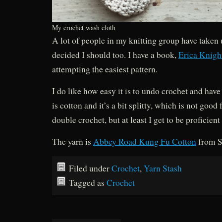
My crochet wash cloth
A lot of people in my knitting group have taken 
decided I should too. I have a book,
Erica Knigh
attempting the easiest pattern.
I do like how easy it is to undo crochet and have
is cotton and it’s a bit splitty, which is not good f
double crochet, but at least I get to be proficient a
The yarn is
Abbey Road Kung Fu Cotton
from S
Filed under
Crochet
,
Yarn Stash
Tagged as
Crochet