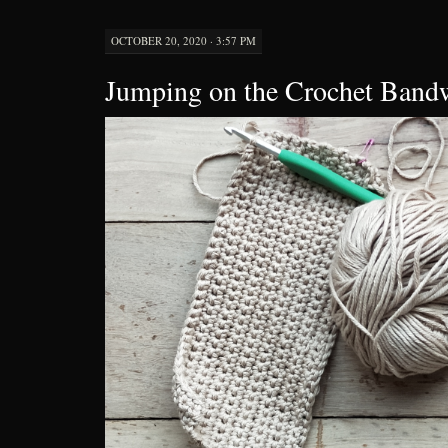
OCTOBER 20, 2020 · 3:57 PM
Jumping on the Crochet Ban