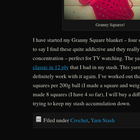
Granny Squares!
I have started my Granny Square blanket – four s
to say I find these quite addictive and they reall
concentration – perfect for TV watching. The ya
classic in 12 ply
that I had in my stash. This yarn
definitely work with it again. I’ve worked out th
squares per 200g ball (I made a square and weig
made 8 squares (I have 4 so far), I will buy a dif
trying to keep my stash accumulation down.
Filed under
Crochet
,
Yarn Stash