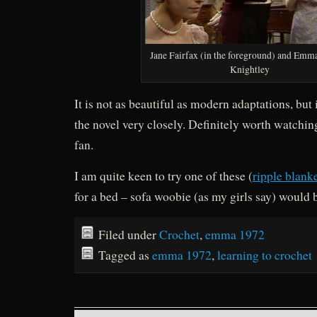
Jane Fairfax (in the foreground) and Emm
Knightley
It is not as beautiful as modern adaptations, but i
the novel very closely. Definitely worth watchin
fan.
I am quite keen to try one of these (
ripple blank
for a bed – sofa woobie (as my girls say) would
Filed under
Crochet
,
emma 1972
Tagged as
emma 1972
,
learning to crochet