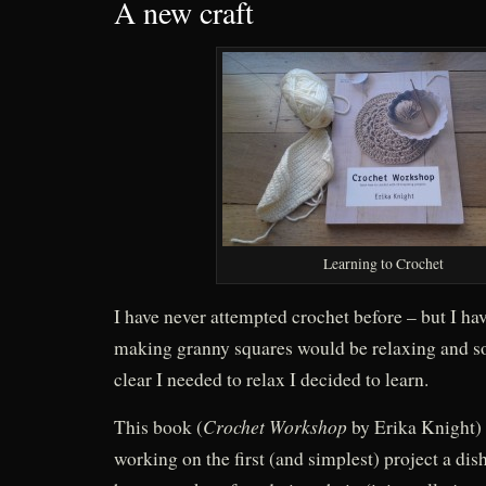
A new craft
Learning to Crochet
I have never attempted crochet before – but I ha
making granny squares would be relaxing and s
clear I needed to relax I decided to learn.
Crochet Workshop
This book (
by Erika Knight) i
working on the first (and simplest) project a dish