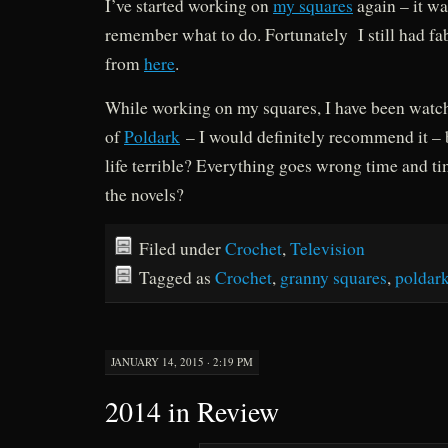
I’ve started working on
my squares
again – it was
remember what to do. Fortunately I still had fa
from
here
.
While working on my squares, I have been watchi
of
Poldark
– I would definitely recommend it – b
life terrible? Everything goes wrong time and t
the novels?
Filed under
Crochet
,
Television
Tagged as
Crochet
,
granny squares
,
poldar
JANUARY 14, 2015 · 2:19 PM
2014 in Review