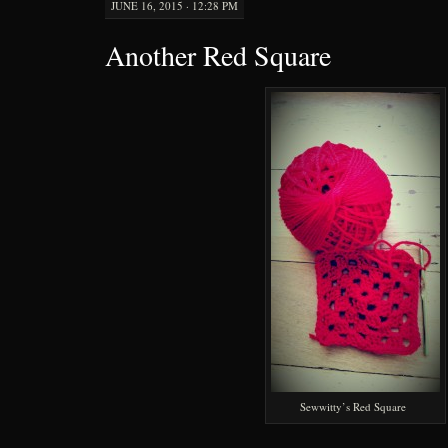
JUNE 16, 2015 · 12:28 PM
Another Red Square
Sewwitty’s Red Square