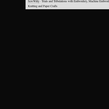
SewWitty
· Trials and Tribulations with Embroidery, Machine Embroid
Knitting and Paper Crafts