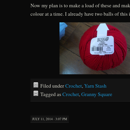
Now my plan is to make a load of these and mak
colour at a time. I already have two balls of this 
Filed under
Crochet
,
Yarn Stash
Tagged as
Crochet
,
Granny Square
JULY 11, 2014 · 3:07 PM