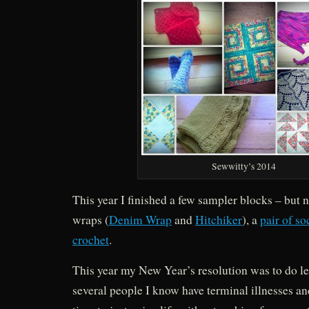
Sewwitty’s 2014
This year I finished a few sampler blocks – but no
wraps (
Denim Wrap
and
Hitchiker
), a
pair of so
crochet
.
This year my New Year’s resolution was to do le
several people I know have terminal illnesses and