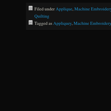
Filed under
Applique
,
Machine Embroider
Quilting
Tagged as
Appliquey
,
Machine Embroider