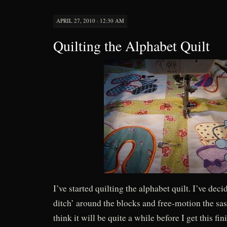
APRIL 27, 2010 · 12:30 AM
Quilting the Alphabet Quilt
I’ve started quilting the alphabet quilt. I’ve decid
ditch’ around the blocks and free-motion the sas
think it will be quite a while before I get this fin