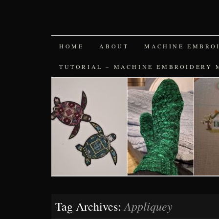
SKIP
HOME
ABOUT
MACHINE EMBRO
TO
TUTORIAL – MACHINE EMBROIDERY 
CONTENT
Appliquey
Tag Archives: