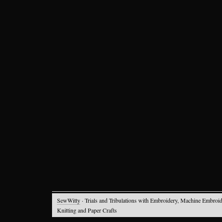
SewWitty
· Trials and Tribulations with Embroidery, Machine Embroid
Knitting and Paper Crafts