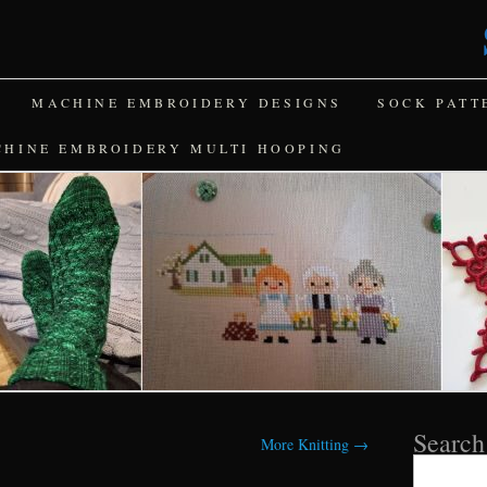
MACHINE EMBROIDERY DESIGNS
SOCK PATT
CHINE EMBROIDERY MULTI HOOPING
Search
More Knitting
→
Search
for: