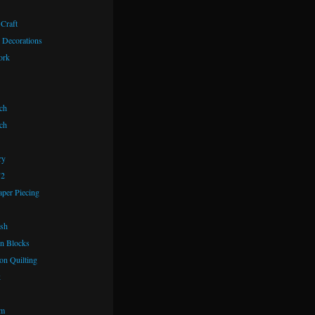
 Craft
 Decorations
ork
ch
ch
ry
72
aper Piecing
ash
n Blocks
on Quilting
k
om