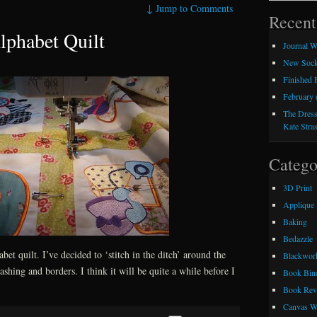
↓
Jump to Comments
Recent
lphabet Quilt
Journal W
New Sock
Finished
February 
The Dress
Kate Stra
Catego
3D Print
Applique
Baking
Bedazzle
abet quilt. I’ve decided to ‘stitch in the ditch’ around the
Blackwor
shing and borders. I think it will be quite a while before I
Book Bin
Book Rev
Canvas W