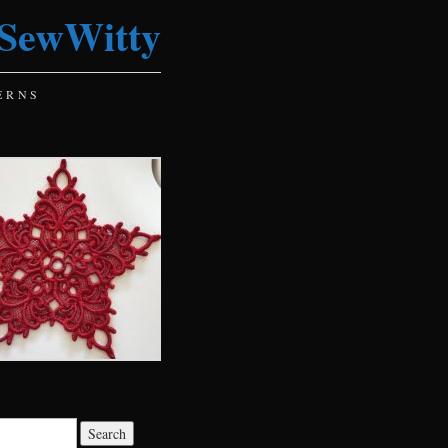
SewWitty
ERNS