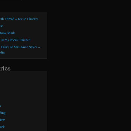
ith Thread – Jessie Chorley
s!
 Book Mark
(2025) Poem Finished
 Diary of Mrs Anne Sykes –
sdin
ries
k
ding
iew
ork