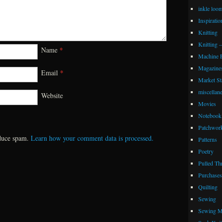
inkle loo
Inspiratio
Knitting
Knitting 
Name
*
Machine 
Magazine
Email
*
Market Sta
miscellan
Website
Movies
Notebook 
Patchwor
educe spam.
Learn how your comment data is processed.
Patterns
Poetry
Pulled Th
Purchases
Quilting
Sewing
Sewing M