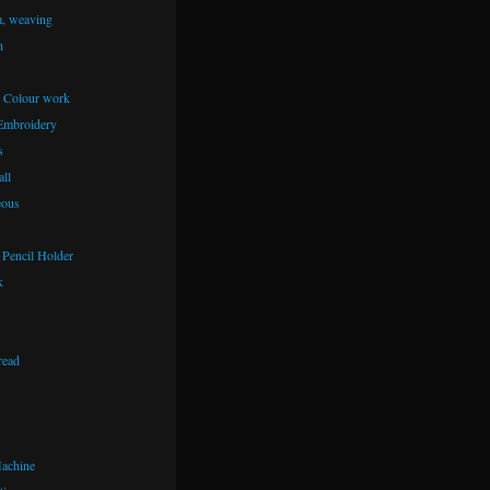
m, weaving
n
– Colour work
Embroidery
s
ll
eous
Pencil Holder
k
read
achine