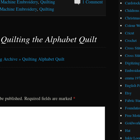
,
Machine Embroidery
,
Quilting
1 Comment
Cardstock
Machine Embroidery
,
Quilting
Childrens
Christmas
Colour W
Cricut
o
Quilting the Alphabet Quilt
Crochet
Cross Stit
Cross Stit
 Archive » Quilting Alphabet Quilt
Digitizing
Embroide
emma 19
English P
Etsy
be published.
Required fields are marked
*
Fabric St
Foundatio
Free Moti
Goldwor
Hat
Inkle Lo