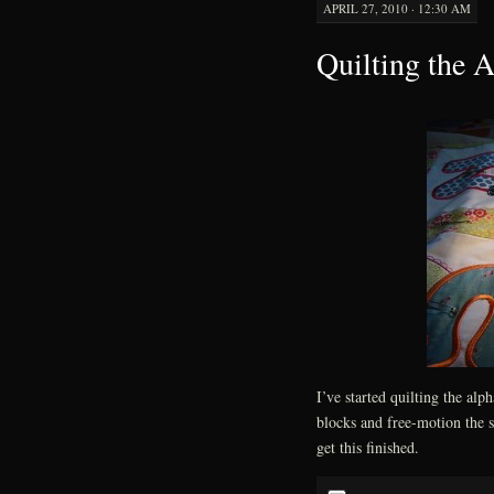
APRIL 27, 2010 · 12:30 AM
Quilting the A
I’ve started quilting the alph
blocks and free-motion the sa
get this finished.