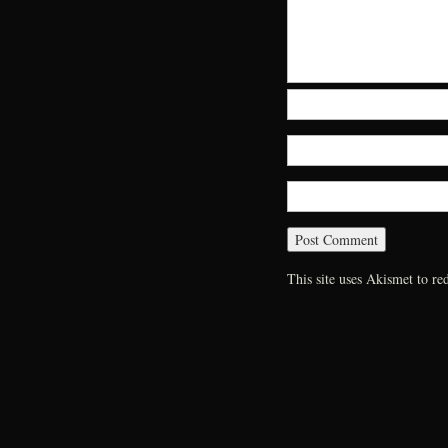
This site uses Akismet to r