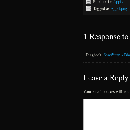
Filed under
Applique
Tagged as
Appliquey
,
1 Response t
Pingback:
SewWitty » Blog
Leave a Reply
Your email address will not 