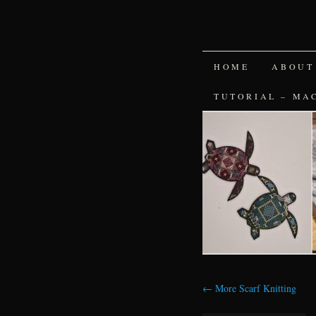
SKIP
HOME
ABOUT
TO
TUTORIAL – MA
CONTENT
←
More Scarf Knitting