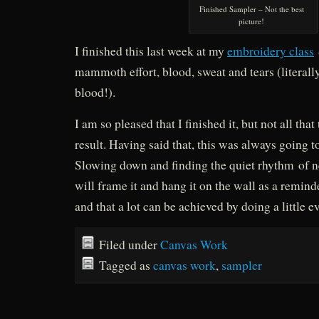
Finished Sampler – Not the best
picture!
I finished this last week at my
embroidery class
mammoth effort, blood, sweat and tears (literally
blood!).
I am so pleased that I finished it, but not all that
result. Having said that, this was always going t
Slowing down and finding the quiet rhythm of ne
will frame it and hang it on the wall as a remind
and that a lot can be achieved by doing a little 
Filed under
Canvas Work
Tagged as
canvas work
,
sampler