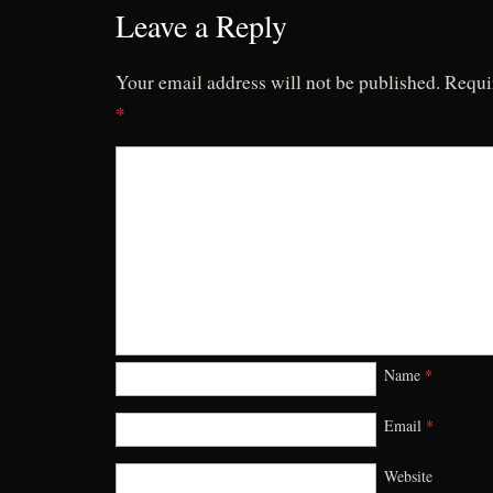
Leave a Reply
Your email address will not be published.
Requi
*
Name
*
Email
*
Website