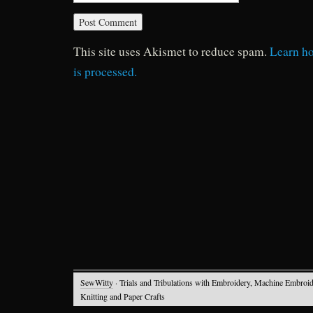
This site uses Akismet to reduce spam.
Learn h
is processed.
SewWitty
· Trials and Tribulations with Embroidery, Machine Embroid
Knitting and Paper Crafts