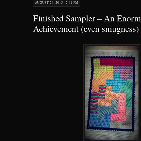
AUGUST 24, 2015 · 2:41 PM
Finished Sampler – An Enorm
Achievement (even smugness)