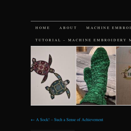
SKIP
HOME
ABOUT
MACHINE EMBRO
TO
TUTORIAL – MACHINE EMBROIDERY 
CONTENT
←
A Sock! – Such a Sense of Achievement