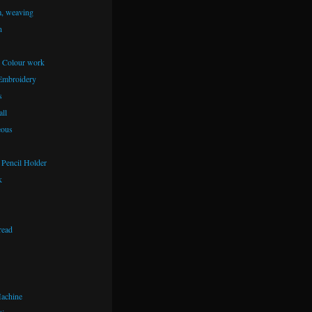
m, weaving
n
– Colour work
Embroidery
s
ll
eous
Pencil Holder
k
read
achine