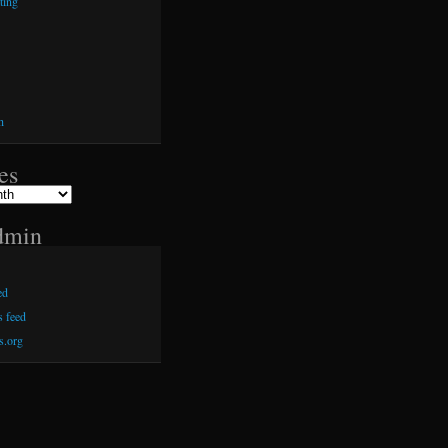
ting
h
es
dmin
ed
 feed
s.org