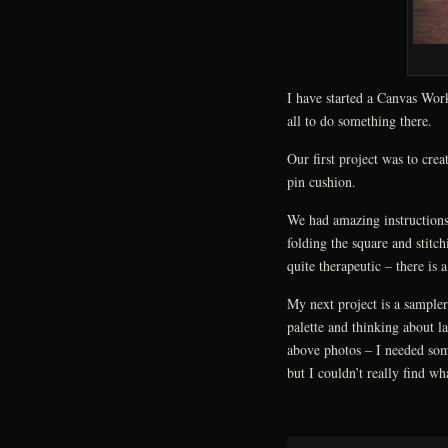
I have started a Canvas Wo
all to do something there.
Our first project was to crea
pin cushion.
We had amazing instructions
folding the square and stitch
quite therapeutic – there is a
My next project is a sampler
palette and thinking about l
above photos – I needed some
but I couldn’t really find wh