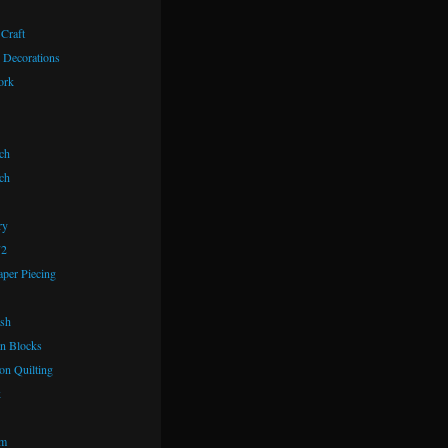
 Craft
 Decorations
ork
ch
ch
ry
72
aper Piecing
ash
n Blocks
on Quilting
k
om