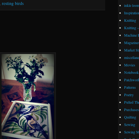
,
resting birds
inkle loo
Inspiratio
Knitting
Knitting 
Machine 
Magazine
Market Sta
miscellan
Movies
Notebook 
Patchwor
Patterns
Poetry
Pulled Th
Purchases
Quilting
Sewing
Sewing M