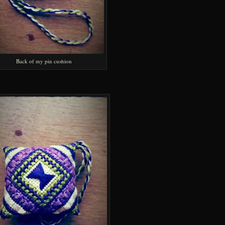
Back of my pin cushion