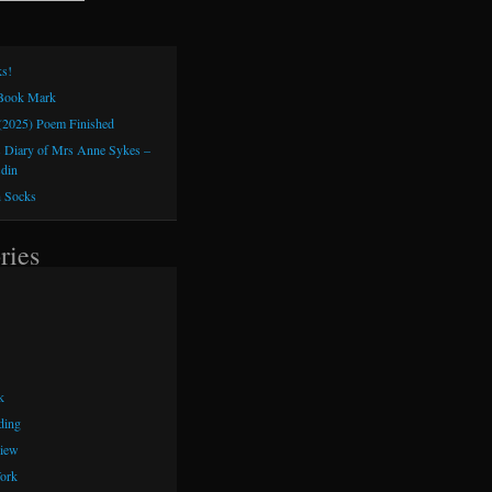
s!
 Book Mark
(2025) Poem Finished
 Diary of Mrs Anne Sykes –
sdin
h Socks
ries
k
ding
iew
ork