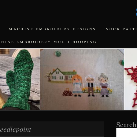
MACHINE EMBROIDERY DESIGNS
SOCK PATT
CHINE EMBROIDERY MULTI HOOPING
Search
eedlepoint
Search
for: