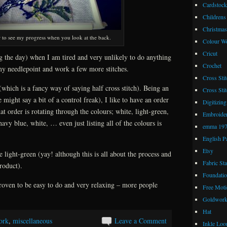
Cardstock
Childrens
Christmas
ier to see my progress when you look at the back.
Colour W
Cricut
g the day) when I am tired and very unlikely to do anything
Crochet
my needlepoint and work a few more stitches.
Cross Stit
which is a fancy way of saying half cross stitch). Being an
Cross Stit
might say a bit of a control freak), I like to have an order
Digitizing
at order is rotating through the colours; white, light-green,
Embroide
vy blue, white, … even just listing all of the colours is
emma 19
English P
Etsy
e light-green (yay! although this is all about the process and
Fabric St
roduct).
Foundatio
proven to be easy to do and very relaxing – more people
Free Moti
Goldwor
Hat
ork
,
miscellaneous
Leave a Comment
Inkle Lo