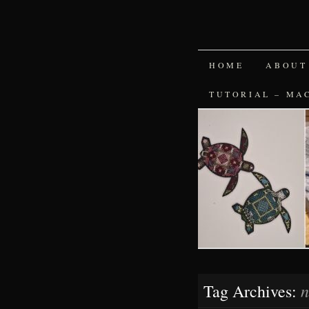
SKIP
HOME
ABOUT
TO
TUTORIAL – MA
CONTENT
n
Tag Archives: