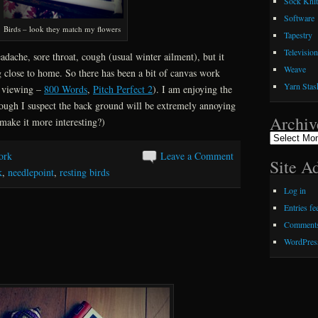
Sock Knit
Software
Birds – look they match my flowers
Tapestry
Television
dache, sore throat, cough (usual winter ailment), but it
Weave
 close to home. So there has been a bit of canvas work
Yarn Stas
n viewing –
800 Words
,
Pitch Perfect 2
). I am enjoying the
hough I suspect the back ground will be extremely annoying
Archiv
o make it more interesting?)
Archives
ork
Leave a Comment
Site A
k
,
needlepoint
,
resting birds
Log in
Entries fe
Comments
WordPres