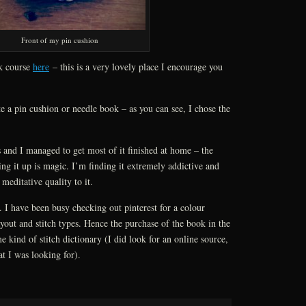
Front of my pin cushion
rk course
here
– this is a very lovely place I encourage you
te a pin cushion or needle book – as you can see, I chose the
 and I managed to get most of it finished at home – the
ing it up is magic. I’m finding it extremely addictive and
 meditative quality to it.
. I have been busy checking out pinterest for a colour
ayout and stitch types. Hence the purchase of the book in the
 kind of stitch dictionary (I did look for an online source,
at I was looking for).