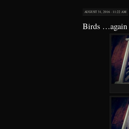
AUGUST 31, 2016 · 11:22 AM
Birds …again