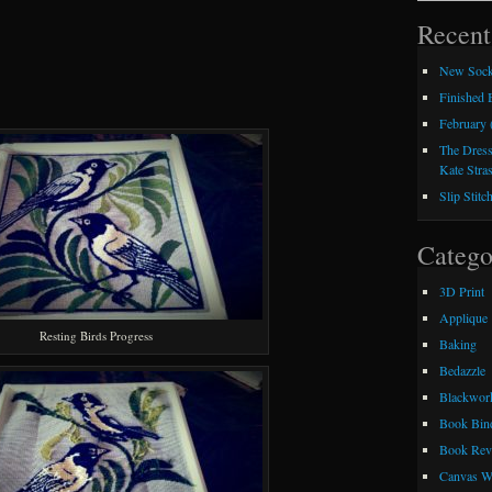
Recent
New Sock
Finished
February 
The Dress
Kate Stra
Slip Stitc
Catego
3D Print
Applique
Resting Birds Progress
Baking
Bedazzle
Blackwor
Book Bin
Book Rev
Canvas W