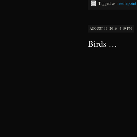
Tagged as
needlepoint
AUGUST 16, 2016 · 4:19 PM
Birds …