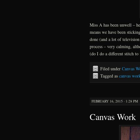
Miss A has been unwell – hea
means we have been sticking
done (and a lot of televisio
process – very calming, alt
(do I do a different stitch t
Filed under
Canvas W
Tagged as
canvas wor
FEBRUARY 16, 2015 · 1:28 PM
Canvas Work