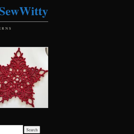
SewWitty
ERNS