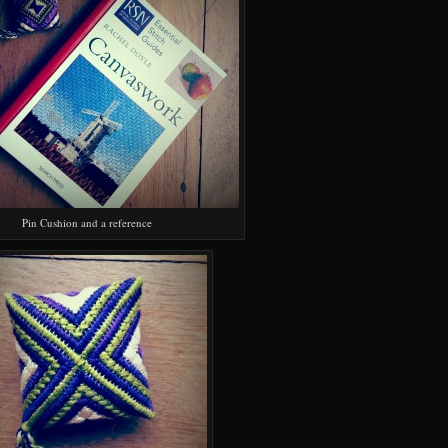
Pin Cushion and a reference