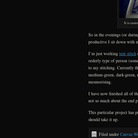
It is eas
So in the evenings (or durin
productive I sit down with 
I’m just working
tent stitch
(
orderly type of person (some 
to my stitching. Currently th
medium-green, dark-green, na
mesmorising.
I have now finished all of th
not so much about the end p
This particular project has 
should take it up.
Filed under
Canvas W