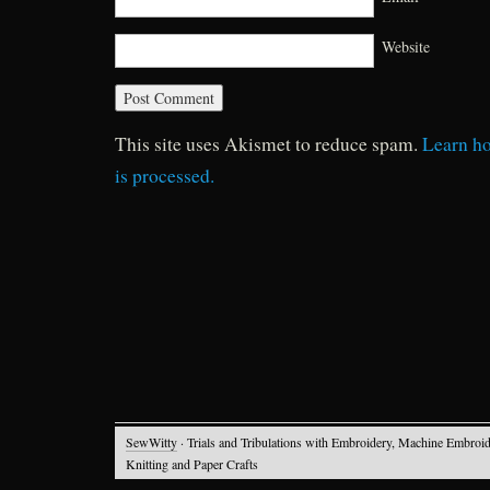
Website
This site uses Akismet to reduce spam.
Learn h
is processed.
SewWitty
· Trials and Tribulations with Embroidery, Machine Embroid
Knitting and Paper Crafts