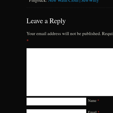
Pingback:
New Wash Cloth | SewWitty
Leave a Reply
Your email address will not be published.
Requi
*
Name
*
Email
*