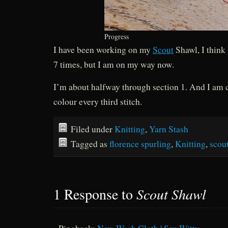
Progress
I have been working on my
Scout
Shawl, I think 
7 times, but I am on my way now.
I’m about halfway through section 1. And I am 
colour every third stitch.
Filed under
Knitting
,
Yarn Stash
Tagged as
florence spurling
,
Knitting
,
scou
1 Response to
Scout Shawl