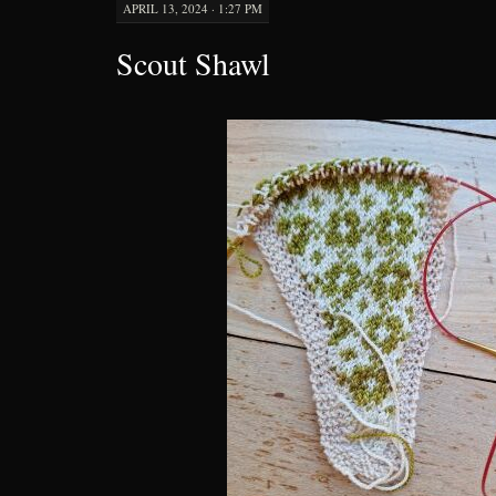
APRIL 13, 2024 · 1:27 PM
Scout Shawl