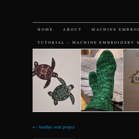
SKIP
HOME
ABOUT
MACHINE EMBRO
TO
TUTORIAL – MACHINE EMBROIDERY 
CONTENT
←
Another sock project