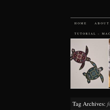
SKIP
HOME
ABOUT
TO
TUTORIAL – MA
CONTENT
f
Tag Archives: