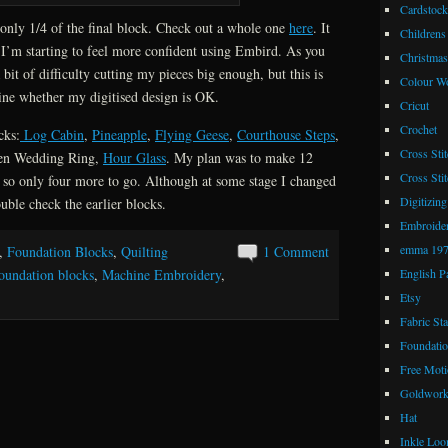
Cardstock
 only 1/4 of the final block. Check out a whole one
here
. It
Childrens
 I’m starting to feel more confident using Embird. As you
Christmas
 bit of difficulty cutting my pieces big enough, but this is
Colour W
mine whether my digitised design is OK.
Cricut
Crochet
cks:
Log Cabin
,
Pineapple
,
Flying Geese
,
Courthouse Steps
,
Cross Stit
en Wedding Ring,
Hour Glass
. My plan was to make 12
Cross Stit
, so only four more to go. Although at some stage I changed
Digitizing
uble check the earlier blocks.
Embroide
emma 19
,
Foundation Blocks
,
Quilting
1 Comment
English P
oundation blocks
,
Machine Embroidery
,
Etsy
Fabric St
Foundatio
Free Moti
Goldwor
Hat
Inkle Lo