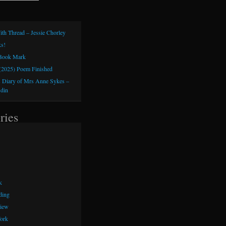
ith Thread – Jessie Chorley
s!
 Book Mark
(2025) Poem Finished
 Diary of Mrs Anne Sykes –
sdin
ries
k
ding
iew
ork