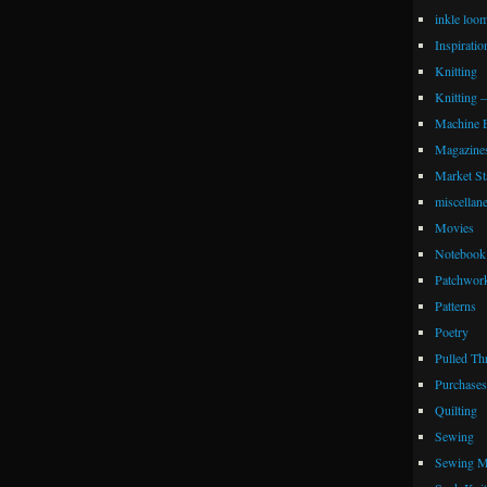
inkle loo
Inspiratio
Knitting
Knitting 
Machine 
Magazine
Market Sta
miscellan
Movies
Notebook 
Patchwor
Patterns
Poetry
Pulled Th
Purchases
Quilting
Sewing
Sewing M