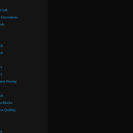
 Craft
 Decorations
ork
ch
ch
ry
72
aper Piecing
ash
n Blocks
on Quilting
k
om