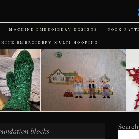
MACHINE EMBROIDERY DESIGNS
SOCK PATT
CHINE EMBROIDERY MULTI HOOPING
Search
oundation blocks
Search
for: