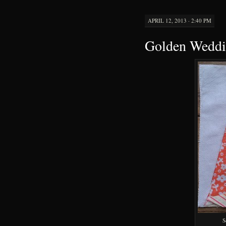
APRIL 12, 2013 · 2:40 PM
Golden Weddin
S