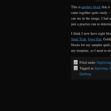
This is
another block
that is
came together quite easily –
can see in the image, I had a
just a practice run to deter
I think I now have eight blo
Snail Trail
,
Iowa Star
, Gold
blocks for my sampler quilt
my template, so I need to do
Filed under
Digitizing
Tagged as
digitising
,
f
Quilting