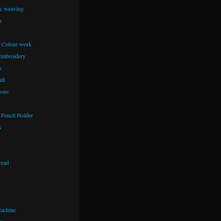
m, weaving
n
– Colour work
Embroidery
s
ll
eous
Pencil Holder
k
read
achine