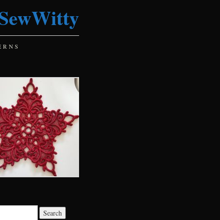
SewWitty
ERNS