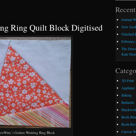
Recent
Journal W
g Ring Quilt Block Digitised
New Sock
Finished
February 
The Dress
Kate Stra
Catego
3D Print
Applique
Baking
Bedazzle
Blackwor
Book Bin
Book Rev
Canvas W
ewWitty’s Golden Wedding Ring Block