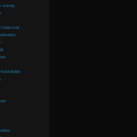
m, weaving
n
– Colour work
Embroidery
s
ll
eous
Pencil Holder
k
read
achine