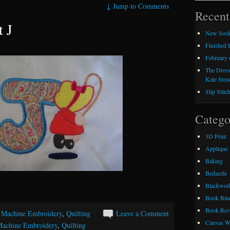
↓
Jump to Comments
Recent
t J
New Sock
Finished
February 
The Dress
Kate Stra
Slip Stitc
Catego
3D Print
Applique
Baking
Bedazzle
Blackwor
Book Bin
Book Rev
,
Machine Embroidery
,
Quilting
Leave a Comment
Canvas W
achine Embroidery
,
Quilting