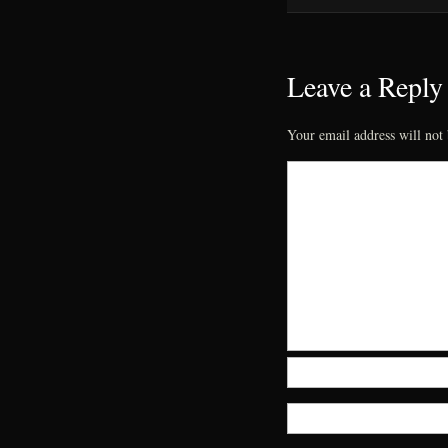
Leave a Reply
Your email address will not 