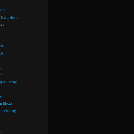
 Craft
 Decorations
ork
ch
ch
ry
72
aper Piecing
ash
n Blocks
on Quilting
k
om