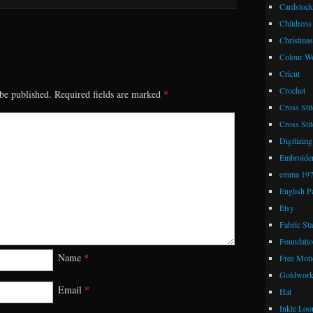
Cardstock
Childrens
Christmas
Colour W
Cricut
Crochet
be published.
Required fields are marked
*
Cross Stit
Cross Stit
Digitizing
Embroide
emma 19
English P
Etsy
Fabric St
Foundatio
Name
*
Free Moti
Goldwor
Email
*
Hat
Inkle Lo