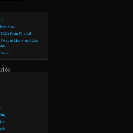
s!
 Book Mark
(2025) Poem Finished
 Diary of Mrs Anne Sykes –
sdin
h Socks
ries
k
ding
iew
ork