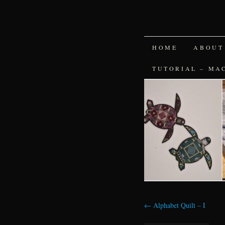
SKIP
HOME
ABOUT
TO
TUTORIAL – MA
CONTENT
←
Alphabet Quilt – I