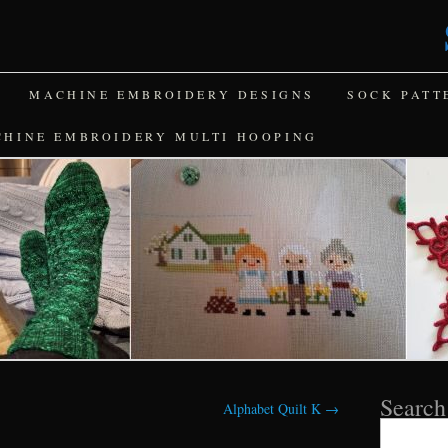
MACHINE EMBROIDERY DESIGNS
SOCK PATT
CHINE EMBROIDERY MULTI HOOPING
Search
Alphabet Quilt K
→
Search
for: