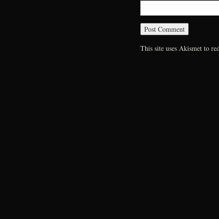
This site uses Akismet to r