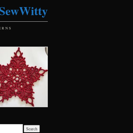
SewWitty
ERNS