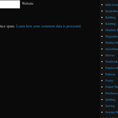
Website
inkle loo
Inspiratio
Knitting
Knitting 
educe spam.
Learn how your comment data is processed.
Machine 
Magazine
Market Sta
miscellan
Movies
Notebook 
Patchwor
Patterns
Poetry
Pulled Th
Purchases
Quilting
Sewing
Sewing M