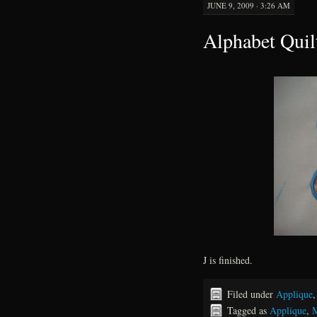
JUNE 9, 2009 · 3:26 AM
Alphabet Quil
J is finished.
Filed under
Applique
Tagged as
Applique
,
M