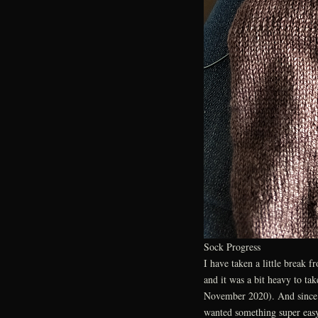
Sock Progress
I have taken a little break 
and it was a bit heavy to tak
November 2020). And since N
wanted something super eas