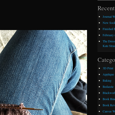
Recent
Journal W
New Sock
Finished
February 
The Dress
Kate Stra
Catego
3D Print
Applique
Baking
Bedazzle
Blackwor
Book Bin
Book Rev
Canvas W