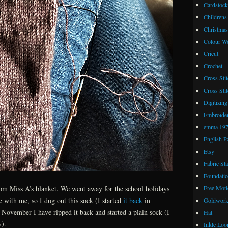
Cardstock
Childrens
Christmas
Colour W
Cricut
Crochet
Cross Stit
Cross Stit
Digitizing
Embroide
emma 19
English P
Etsy
Fabric St
Foundatio
Free Moti
from Miss A’s blanket. We went away for the school holidays
e with me, so I dug out this sock (I started
it back
in
Goldwor
ovember I have ripped it back and started a plain sock (I
Hat
y).
Inkle Lo