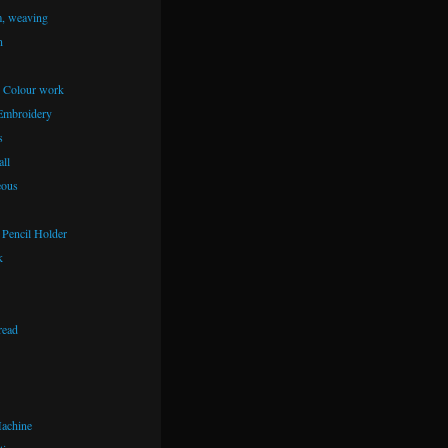
m, weaving
n
– Colour work
Embroidery
s
ll
eous
Pencil Holder
k
read
achine