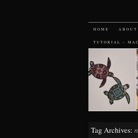
SKIP
HOME
ABOUT
TO
TUTORIAL – MA
CONTENT
n
Tag Archives: