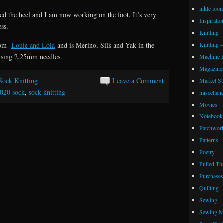
inkle loo
ned the heel and I am now working on the foot. It’s very
Inspiratio
ess.
Knitting
Knitting 
from
Louie and Lola
and is Merino, Silk and Yak in the
using 2.25mm needles.
Machine 
Magazine
Sock Knitting
Leave a Comment
Market Sta
020 sock
,
sock knitting
miscellan
Movies
Notebook 
Patchwor
Patterns
Poetry
Pulled Th
Purchases
Quilting
Sewing
Sewing M