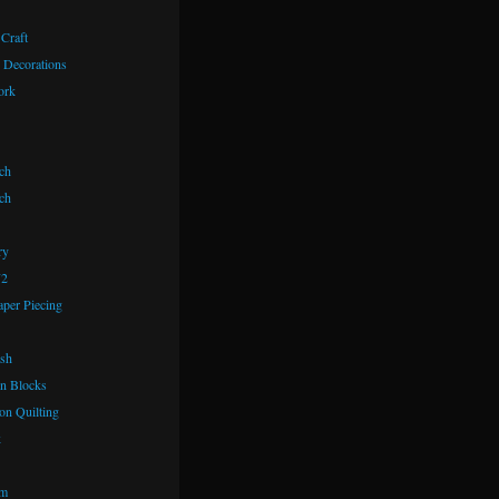
 Craft
 Decorations
ork
ch
ch
ry
72
aper Piecing
ash
n Blocks
on Quilting
k
om