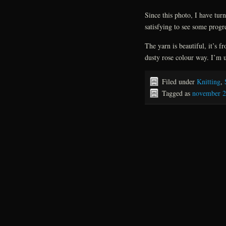
Since this photo, I have tur
satisfying to see some progr
The yarn is beautiful, it’s 
dusty rose colour way. I’m 
Filed under
Knitting
,
Tagged as
november 2