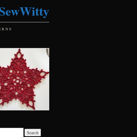
SewWitty
ERNS