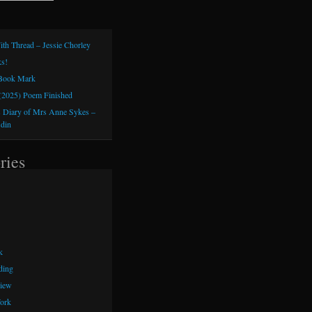
ith Thread – Jessie Chorley
s!
 Book Mark
(2025) Poem Finished
 Diary of Mrs Anne Sykes –
sdin
ries
k
ding
iew
ork