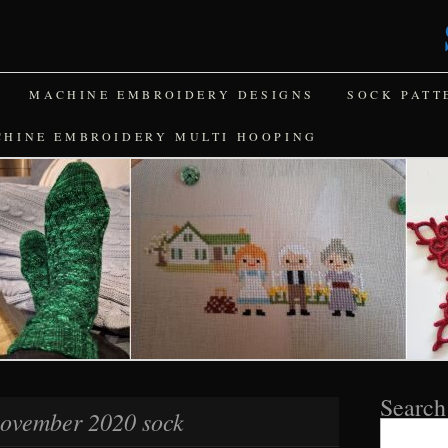
MACHINE EMBROIDERY DESIGNS
SOCK PATT
CHINE EMBROIDERY MULTI HOOPING
Search
ovember 2020 sock
Search
for: