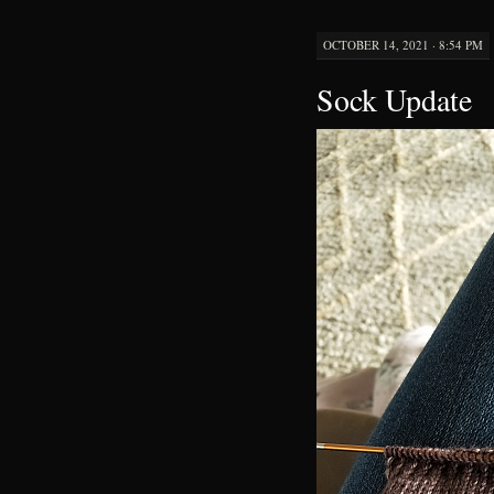
OCTOBER 14, 2021 · 8:54 PM
Sock Update