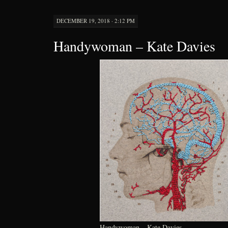
DECEMBER 19, 2018 · 2:12 PM
Handywoman – Kate Davies
Handywoman – Kate Davies