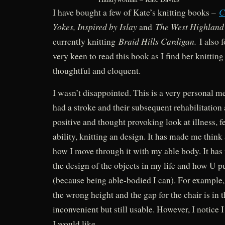
C
I have bought a few of Kate’s knitting books –
Yokes, Inspired by Islay
The West Highlan
and
Braid Hills Cardigan.
currently knitting
I also f
very keen to read this book as I find her knitting
thoughtful and eloquent.
I wasn’t disappointed. This is a very personal 
had a stroke and their subsequent rehabilitation a
positive and thought provoking look at illness, f
ability, knitting an design. It has made me think
how I move through it with my able body. It ha
the design of the objects in my life and how U p
(because being able-bodied I can). For example,
the wrong height and the gap for the chair is in 
inconvenient but still usable. However, I notice 
I would like.