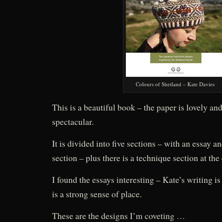
Colours of Shetland – Kate Davies
This is a beautiful book – the paper is lovely a
spectacular.
It is divided into five sections – with an essay a
section – plus there is a technique section at the
I found the essays interesting – Kate’s writing is
is a strong sense of place.
These are the designs I’m coveting …