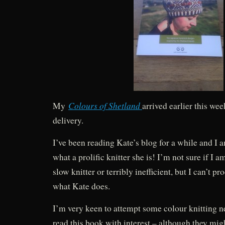
Colours of Shetland
My
arrived earlier this wee
delivery.
I’ve been reading Kate’s blog for a while and I
what a prolific knitter she is! I’m not sure if I a
slow knitter or terribly inefficient, but I can’t p
what Kate does.
I’m very keen to attempt some colour knitting ne
read this book with interest – although they mig