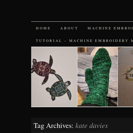
SKIP
HOME
ABOUT
MACHINE EMBRO
TO
TUTORIAL – MACHINE EMBROIDERY 
CONTENT
kate davies
Tag Archives: