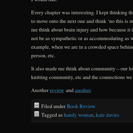
Every chapter was interesting. I kept thinking th
to move onto the next one and think ‘no this is m
me think about brain injury and how because it i
not be as sympathetic or as accommodating as w
example, when we are in a crowded space behin
person, etc.
It also made me think about community – our l
knitting community, etc and the connections we
Another
review
and
another
.
Filed under
Book Review
Tagged as
handy woman
,
kate davies