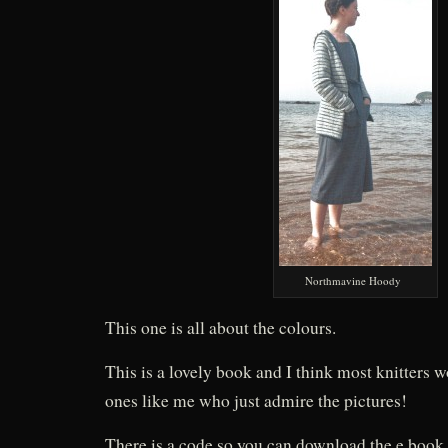
Northmavine Hoody
This one is all about the colours.
This is a lovely book and I think most knitters w
ones like me who just admire the pictures!
There is a code so you can download the e book (