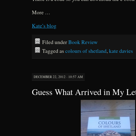
More …
Kate’s blog
Filed under
Book Review
Tagged as
colours of shetland
,
kate davies
DECEMBER 22, 2012 · 10:57 AM
Guess What Arrived in My Le