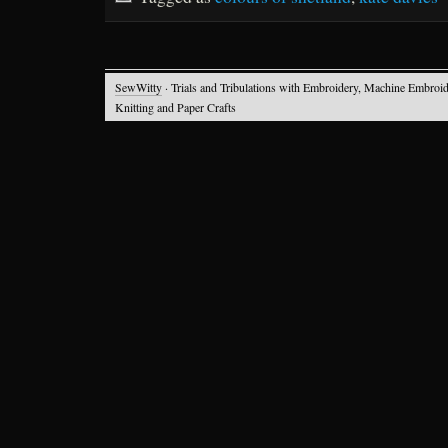
SewWitty
· Trials and Tribulations with Embroidery, Machine Embroid
Knitting and Paper Crafts