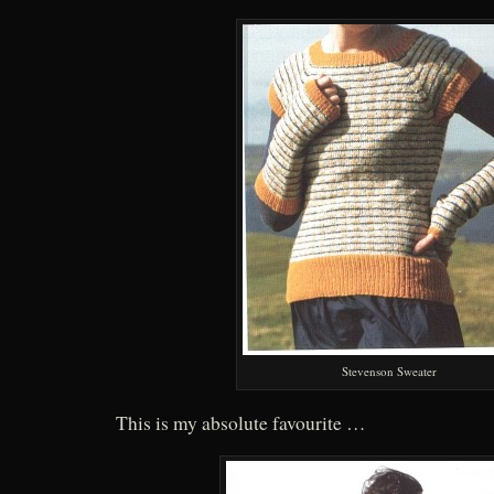
Stevenson Sweater
This is my absolute favourite …