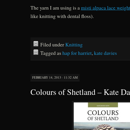
The yarn I am using is a
misti alpaca lace weigh
like knitting with dental floss).
Filed under
Knitting
Tagged as
hap for harriet
,
kate davies
FEBRUARY 14, 2013 · 11:32 AM
Colours of Shetland – Kate Da