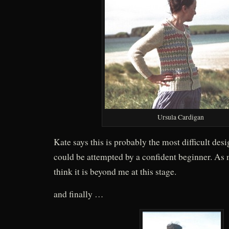
Ursula Cardigan
Kate says this is probably the most difficult desi
could be attempted by a confident beginner. As mu
think it is beyond me at this stage.
and finally …