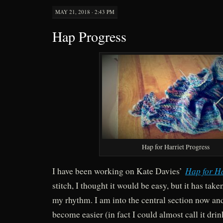
MAY 21, 2018 · 2:43 PM
Hap Progress
Hap for Harriet Progress
Hap for Ha
I have been working on Kate Davies’
stitch, I thought it would be easy, but it has tak
my rhythm. I am into the central section now and
become easier (in fact I could almost call it drin