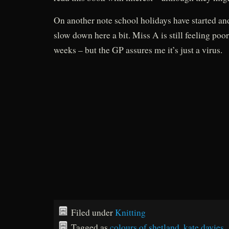
On another note school holidays have started an
slow down here a bit. Miss A is still feeling poor
weeks – but the GP assures me it’s just a virus.
Filed under
Knitting
Tagged as
colours of shetland
,
kate davies