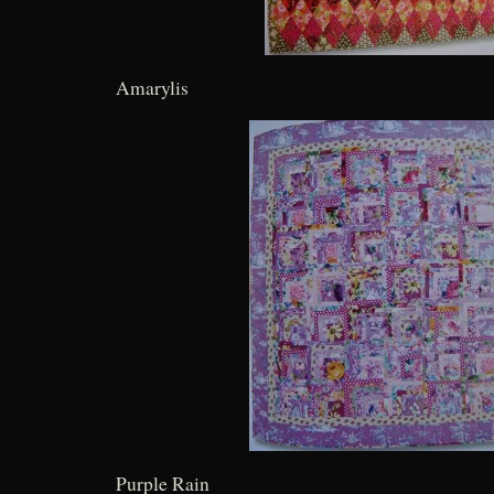
Amarylis
Purple Rain