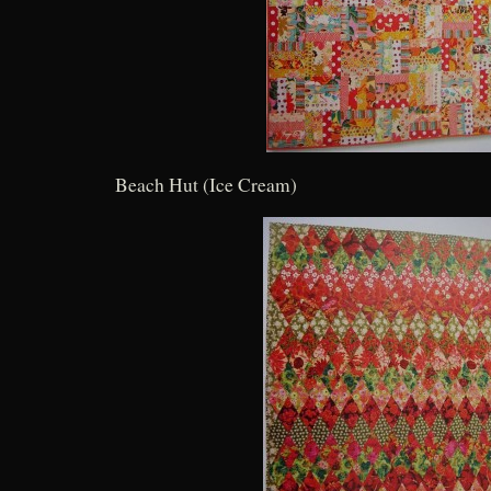
Beach Hut (Ice Cream)