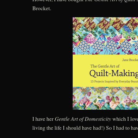
Brocket.
Gentle Art of Domesticity
I have her
which I love
living the life I should have had!) So I had to hav