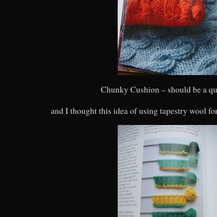
Chunky Cushion – should be a qu
and I thought this idea of using tapestry wool fo