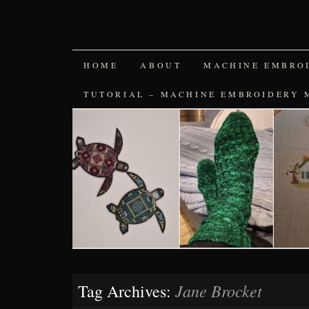
SKIP
HOME
ABOUT
MACHINE EMBRO
TO
TUTORIAL – MACHINE EMBROIDERY 
CONTENT
Jane Brocket
Tag Archives: