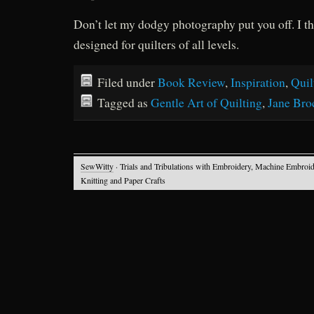
Don’t let my dodgy photography put you off. I th
designed for quilters of all levels.
Filed under
Book Review
,
Inspiration
,
Quil
Tagged as
Gentle Art of Quilting
,
Jane Bro
SewWitty
· Trials and Tribulations with Embroidery, Machine Embroid
Knitting and Paper Crafts