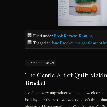
Filed under
Book Review
,
Knitting
Tagged as
Jane Brocket
,
the gentle art of k
JULY 2, 2010 · 1:03 AM
The Gentle Art of Quilt Makin
Brocket
I’ve been very unproductive the last week or so a
holidays for the next two weeks I don’t think tha
The Gentle Art of Quilt
However, I have bought