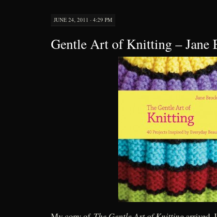
JUNE 24, 2011 · 4:29 PM
Gentle Art of Knitting – Jane 
The Gentle Art of Knitting
My copy of
arrived. 