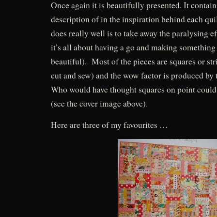
Once again it is beautifully presented. It contain
description of in the inspiration behind each qu
does really well is to take away the paralysing ef
it’s all about having a go and making something
beautiful). Most of the pieces are squares or str
cut and sew) and the wow factor is produced by t
Who would have thought squares on point could 
(see the cover image above).
Here are three of my favourites …