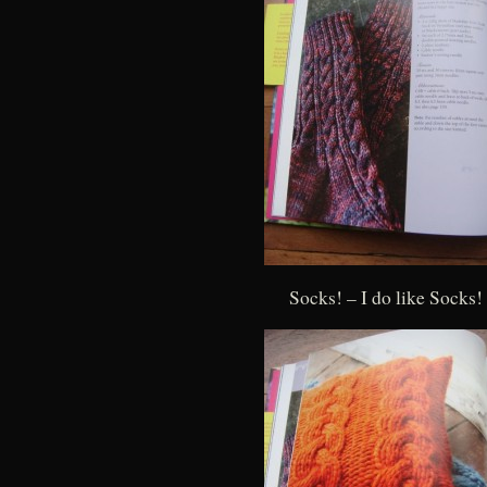
Socks! – I do like Socks!