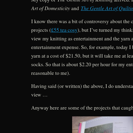
Art of Domesticity
The Gentle Art of Quilti
and
I know there was a bit of controversy about the 
projects (
£55 tea cosy
), but I’ve turned my thi
view my knitting as entertainment and the yarn a
entertainment expense. So, for example, today 
yarn at a cost of $21.50, but it will take me at le
socks. So that is about $2.20 per hour for my e
reasonable to me).
Having said (or written) the above, I do understa
view …
Anyway here are some of the projects that caugh