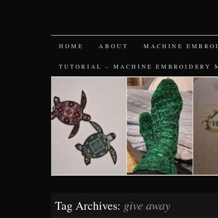
SKIP
HOME
ABOUT
MACHINE EMBRO
TO
TUTORIAL – MACHINE EMBROIDERY 
CONTENT
give away
Tag Archives: