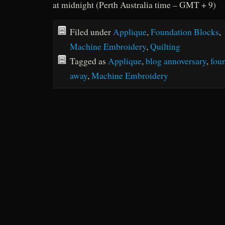
at midnight (Perth Australia time – GMT + 9)
Filed under
Applique
,
Foundation Blocks
,
Machine Embroidery
,
Quilting
Tagged as
Applique
,
blog annoversary
,
fou
away
,
Machine Embroidery