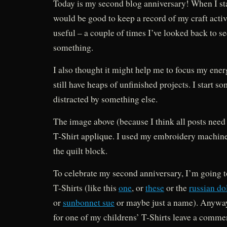
Today is my second blog anniversary! When I sta
would be good to keep a record of my craft activ
useful – a couple of times I’ve looked back to s
something.
I also thought it might help me to focus my energi
still have heaps of unfinished projects. I start s
distracted by something else.
The image above (because I think all posts need
T-Shirt applique. I used my embroidery machine
the quilt block.
To celebrate my second anniversary, I’m going 
T-Shirts (like this
one
, or
these
or the
russian do
or
sunbonnet sue
or maybe just a name). Anyway,
for one of my childrens’ T-Shirts leave a comme