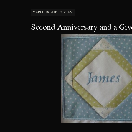
MARCH 18, 2009 · 5:38 AM
Second Anniversary and a Gi