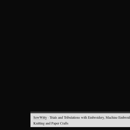
SewWitty
· Trials and Tribulations with Embroidery, Machine Embroid
Knitting and Paper Crafts