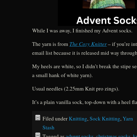
While I was away, I finished my Advent socks.
The Cozy Knitter
The yarn is from
– if you’re in
email list because it is released mid way through
My heels are white, so I didn’t break the stipe 
a small hank of white yarn).
Usual needles (2.25mm Knit pro zings).
It’s a plain vanilla sock, top-down with a heel fl
Filed under
Knitting
,
Sock Knitting
,
Yarn
Stash
Tagged as
advent socks
,
christmas socks
,
k