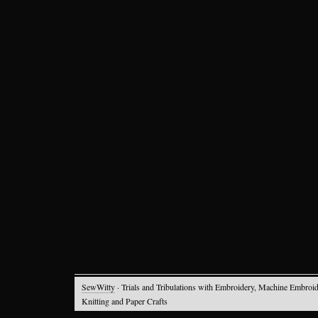
SewWitty
· Trials and Tribulations with Embroidery, Machine Embroid
Knitting and Paper Crafts