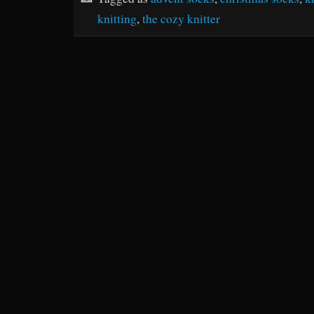
knitting
,
the cozy knitter