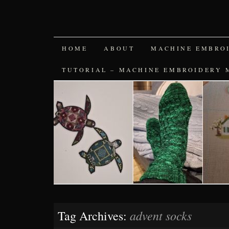
SKIP
HOME
ABOUT
MACHINE EMBRO
TO
TUTORIAL – MACHINE EMBROIDERY 
CONTENT
advent socks
Tag Archives: