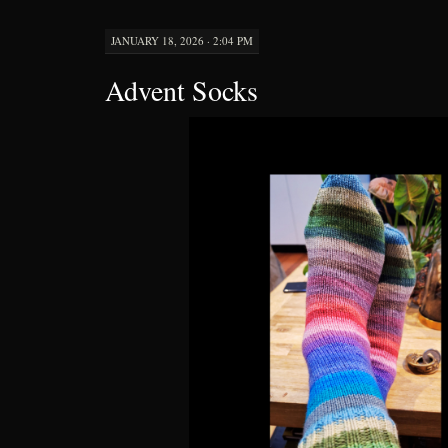
JANUARY 18, 2026 · 2:04 PM
Advent Socks