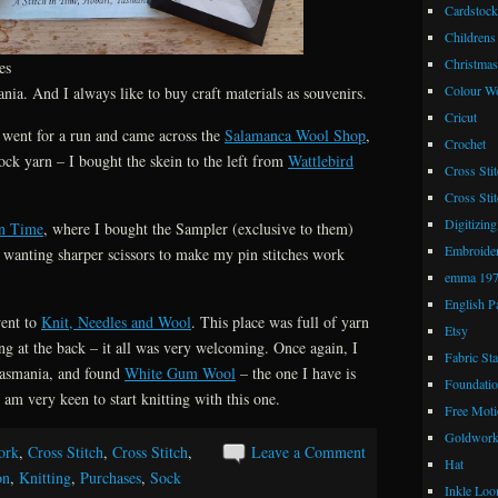
Cardstock
Childrens
Christmas
es
Colour W
nia. And I always like to buy craft materials as souvenirs.
Cricut
 went for a run and came across the
Salamanca Wool Shop
,
Crochet
ock yarn – I bought the skein to the left from
Wattlebird
Cross Stit
Cross Stit
Digitizing
in Time
, where I bought the Sampler (exclusive to them)
Embroide
n wanting sharper scissors to make my pin stitches work
emma 19
English P
went to
Knit, Needles and Wool
. This place was full of yarn
Etsy
g at the back – it all was very welcoming. Once again, I
Fabric St
Tasmania, and found
White Gum Wool
– the one I have is
Foundatio
m very keen to start knitting with this one.
Free Moti
Goldwor
ork
,
Cross Stitch
,
Cross Stitch
,
Leave a Comment
Hat
on
,
Knitting
,
Purchases
,
Sock
Inkle Lo