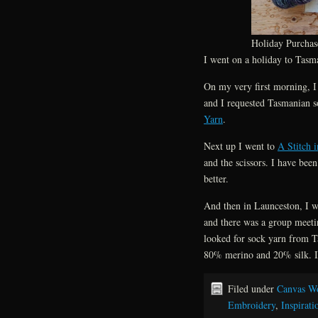
Holiday Purchas
I went on a holiday to Tasma
On my very first morning, I
and I requested Tasmanian s
Yarn
.
Next up I went to
A Stitch 
and the scissors. I have bee
better.
And then in Launceston, I 
and there was a group meetin
looked for sock yarn from 
80% merino and 20% silk. I a
Filed under
Canvas W
Embroidery
,
Inspirati