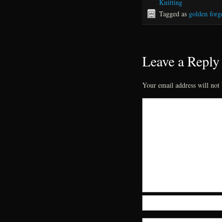
Knitting
Tagged as
golden forge
Leave a Reply
Your email address will not 