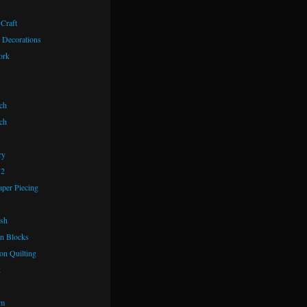
 Craft
 Decorations
ork
ch
ch
ry
72
aper Piecing
ash
n Blocks
on Quilting
k
om