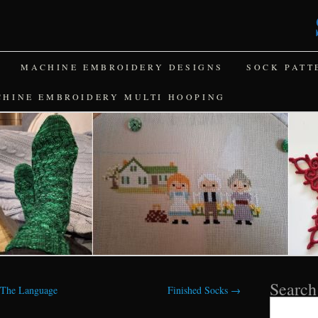
MACHINE EMBROIDERY DESIGNS
SOCK PATT
CHINE EMBROIDERY MULTI HOOPING
Search
 The Language
Finished Socks
→
Search
for: