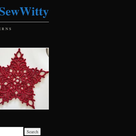
SewWitty
ERNS