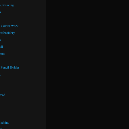
m, weaving
n
– Colour work
Embroidery
s
ll
eous
Pencil Holder
k
read
achine