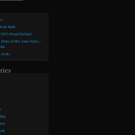
s!
 Book Mark
(2025) Poem Finished
 Diary of Mrs Anne Sykes –
sdin
h Socks
ries
k
ding
iew
ork