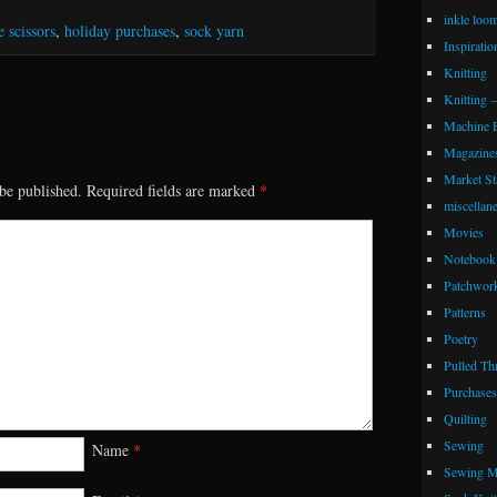
inkle loo
 scissors
,
holiday purchases
,
sock yarn
Inspiratio
Knitting
Knitting 
Machine 
Magazine
Market Sta
be published.
Required fields are marked
*
miscellan
Movies
Notebook 
Patchwor
Patterns
Poetry
Pulled Th
Purchases
Quilting
Sewing
Name
*
Sewing M