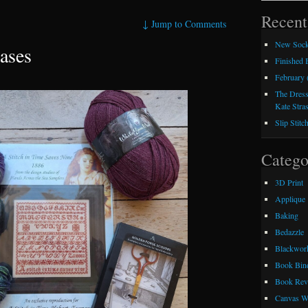
Recent
↓
Jump to Comments
New Sock
ases
Finished
February 
The Dress
Kate Stra
Slip Stitc
Catego
3D Print
Applique
Baking
Bedazzle
Blackwor
Book Bin
Book Rev
Canvas W