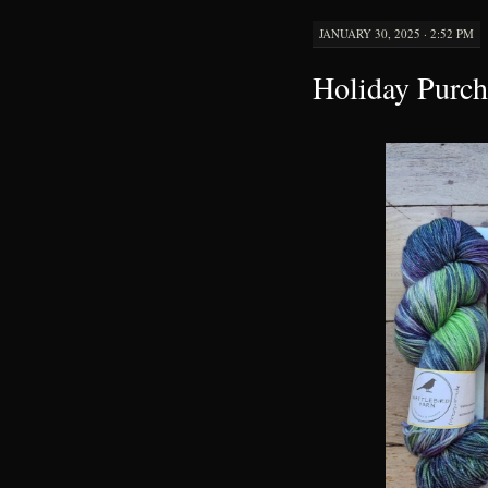
JANUARY 30, 2025 · 2:52 PM
Holiday Purch