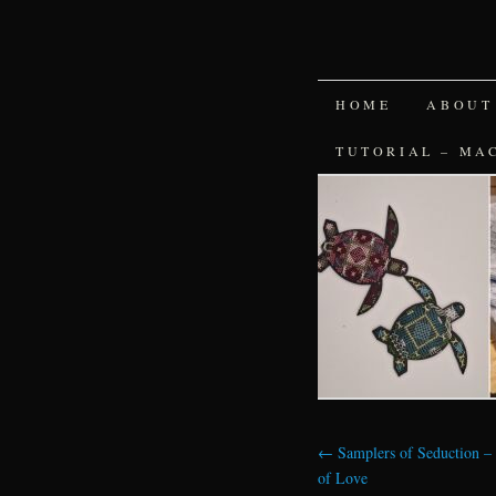
SKIP
HOME
ABOUT
TO
TUTORIAL – MA
CONTENT
←
Samplers of Seduction –
of Love