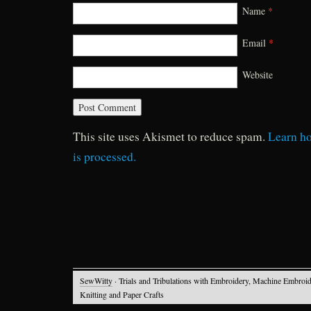
Name
*
Email
*
Website
This site uses Akismet to reduce spam.
Learn h
is processed.
SewWitty
· Trials and Tribulations with Embroidery, Machine Embroid
Knitting and Paper Crafts