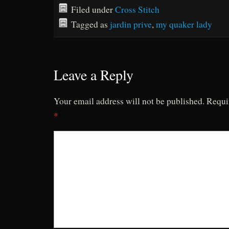
Filed under
Cross Stitch
Tagged as
jardin prive
,
my quaker lady
Leave a Reply
Your email address will not be published.
Requi
*