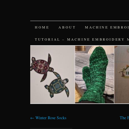
SKIP
HOME
ABOUT
MACHINE EMBRO
TO
TUTORIAL – MACHINE EMBROIDERY 
CONTENT
←
Winter Rose Socks
The F