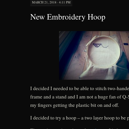
MARCH 21, 2018 · 4:11 PM
New Embroidery Hoop
I decided I needed to be able to stitch two-hande
frame and a stand and I am not a huge fan of Q-S
my fingers getting the plastic bit on and off.
I decided to try a hoop – a two layer hoop to be p