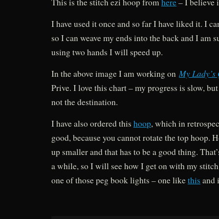
This is the stitch ezi hoop from
here
– I believe 
I have used it once and so far I have liked it. I c
so I can weave my ends into the back and I am sur
using two hands I will speed up.
My Lady’s
In the above image I am working on
Prive. I love this chart – my progress is slow, but
not the destination.
I have also ordered this
hoop
, which in retrospe
good, because you cannot rotate the top hoop. H
up smaller and that has to be a good thing. That’s
a while, so I will see how I get on with my stitch
one of those peg book lights – one like
this
and i