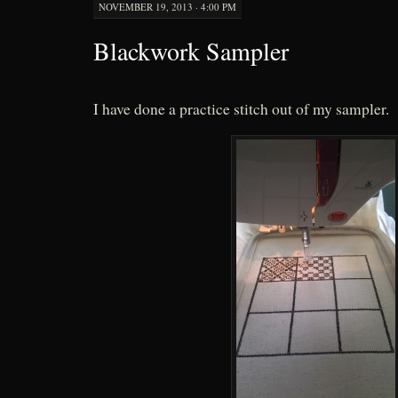
NOVEMBER 19, 2013 · 4:00 PM
Blackwork Sampler
I have done a practice stitch out of my sampler.