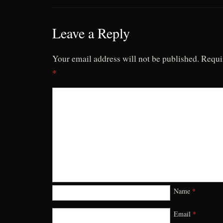
Leave a Reply
Your email address will not be published.
Requi
*
Name
*
Email
*