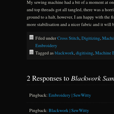
My sewing machine had a bit of a moment at one
and top threads got all tangled, there was a horri
ground to a halt, however, I am happy with the fin
more stabilisation and a nicer fabric and it will b
Filed under
Cross Stitch
,
Digitizing
,
Machi
Embroidery
Tagged as
blackwork
,
digitising
,
Machine 
2 Responses to
Blackwork Sam
Pingback:
Embroidery | SewWitty
Pingback:
Blackwork | SewWitty