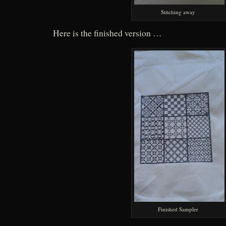
Stitching away
Here is the finished version …
Finished Sampler