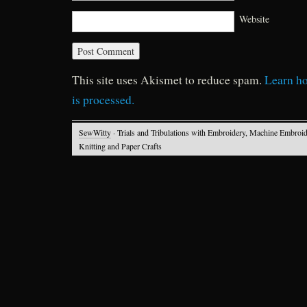
Website
This site uses Akismet to reduce spam.
Learn h
is processed.
SewWitty
· Trials and Tribulations with Embroidery, Machine Embroid
Knitting and Paper Crafts