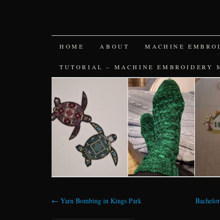
SKIP
HOME
ABOUT
MACHINE EMBRO
TO
TUTORIAL – MACHINE EMBROIDERY 
CONTENT
←
Yarn Bombing in Kings Park
Bachelor