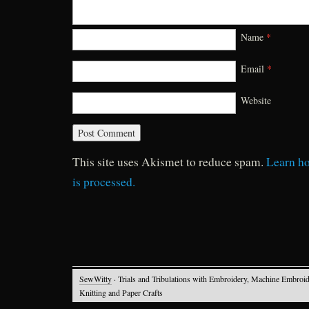
Name
*
Email
*
Website
This site uses Akismet to reduce spam.
Learn h
is processed.
SewWitty
· Trials and Tribulations with Embroidery, Machine Embroid
Knitting and Paper Crafts