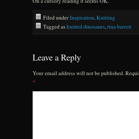
On a cursory reading it seems OK.
Filed under
Inspiration
,
Knitting
Tagged as
knitted dinosaurs
,
tina barrett
Leave a Reply
Your email address will not be published.
Requi
*