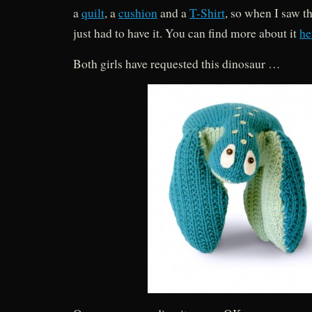
a
quilt
, a
cushion
and a
T-Shirt
, so when I saw t
just had to have it. You can find more about it
he
Both girls have requested this dinosaur …