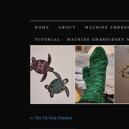
SKIP
HOME
ABOUT
MACHINE EMBRO
TO
TUTORIAL – MACHINE EMBROIDERY 
CONTENT
←
Toe Up Sock Finished