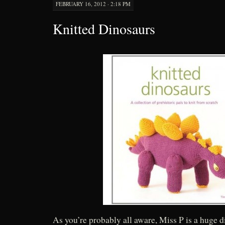
FEBRUARY 16, 2012 · 2:18 PM
Knitted Dinosaurs
As you’re probably all aware, Miss P is a huge 