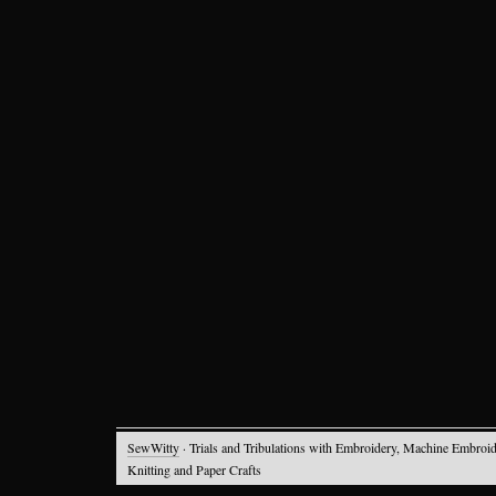
SewWitty
· Trials and Tribulations with Embroidery, Machine Embroid
Knitting and Paper Crafts