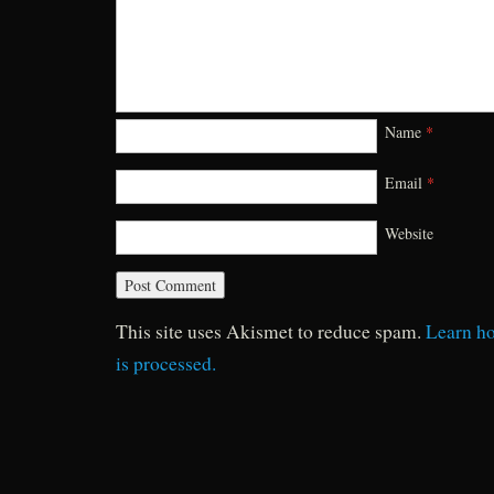
Name
*
Email
*
Website
This site uses Akismet to reduce spam.
Learn h
is processed.