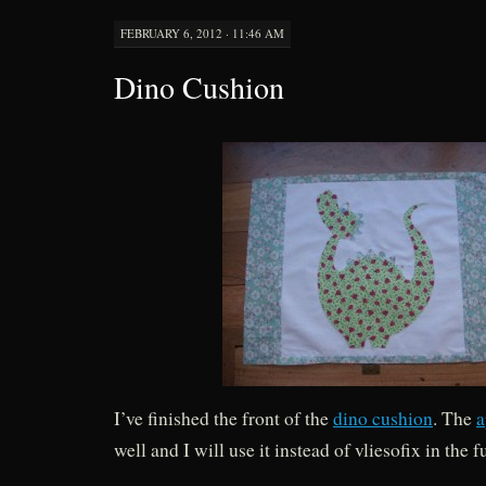
FEBRUARY 6, 2012 · 11:46 AM
Dino Cushion
I’ve finished the front of the
dino cushion
. The
a
well and I will use it instead of vliesofix in the f