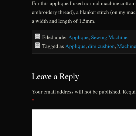
For this applique I used normal machine cotton 
embroidery thread), a blanket stitch (on my ma
a width and length of 1.5mm.
Filed under
Applique
,
Sewing Machine
Tagged as
Applique
,
dini cushion
,
Machine
Leave a Reply
Your email address will not be published.
Requi
*