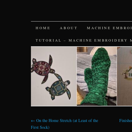
SKIP
HOME
ABOUT
MACHINE EMBRO
TO
TUTORIAL – MACHINE EMBROIDERY 
CONTENT
←
On the Home Stretch (at Least of the
Finish
First Sock)