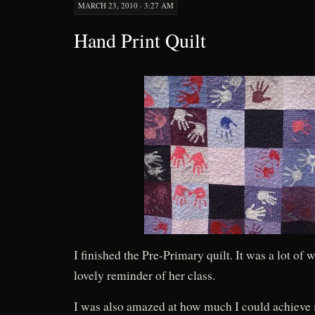
MARCH 23, 2010 · 3:27 AM
Hand Print Quilt
I finished the Pre-Primary quilt. It was a lot of w
lovely reminder of her class.
I was also amazed at how much I could achieve 