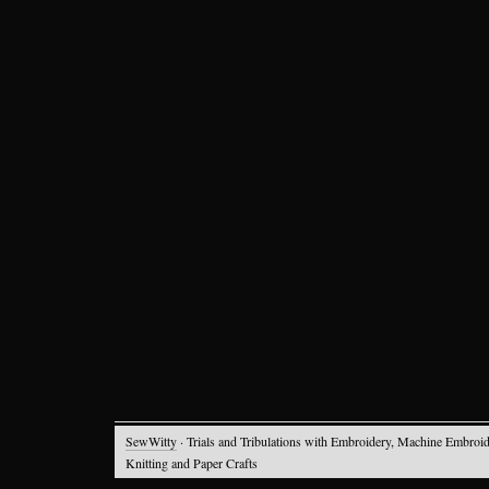
SewWitty
· Trials and Tribulations with Embroidery, Machine Embroid
Knitting and Paper Crafts