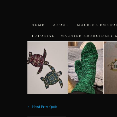
SKIP
HOME
ABOUT
MACHINE EMBRO
TO
TUTORIAL – MACHINE EMBROIDERY 
CONTENT
←
Hand Print Quilt