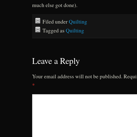
much else got done).
Filed under
Quilting
Tagged as
Quilting
Leave a Reply
Your email address will not be published.
Requi
*