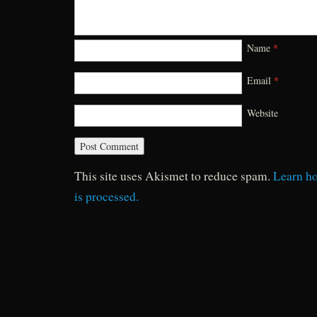
Name
*
Email
*
Website
This site uses Akismet to reduce spam.
Learn h
is processed.