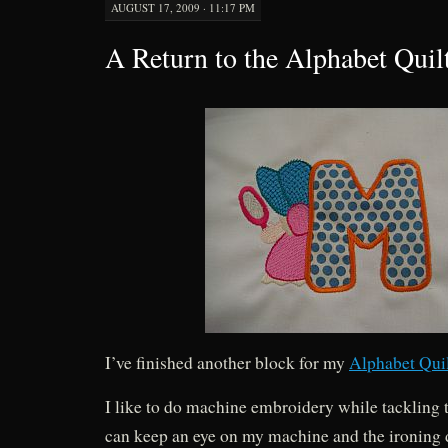
AUGUST 17, 2009 · 11:17 PM
A Return to the Alphabet Quil
I’ve finished another block for my
Alphabet Qui
I like to do machine embroidery while tackling t
can keep an eye on my machine and the ironing 