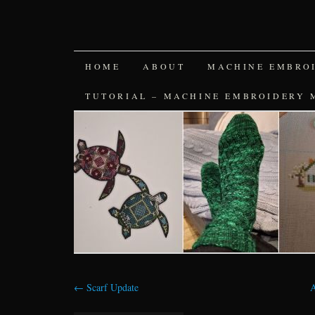
SKIP
HOME
ABOUT
MACHINE EMBRO
TO
TUTORIAL – MACHINE EMBROIDERY 
CONTENT
←
Scarf Update
A