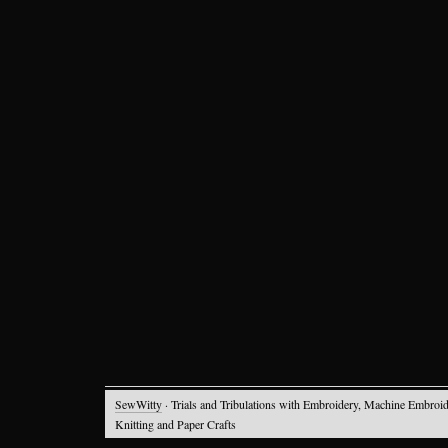
SewWitty
· Trials and Tribulations with Embroidery, Machine Embroid
Knitting and Paper Crafts