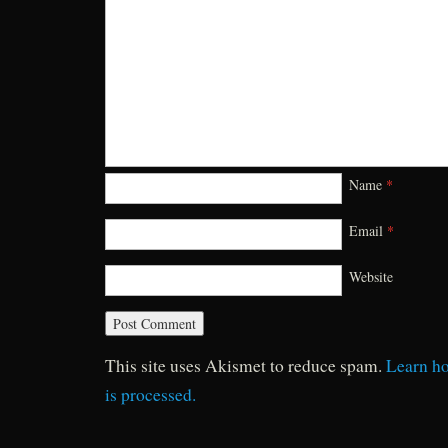
Name
*
Email
*
Website
This site uses Akismet to reduce spam.
Learn h
is processed.