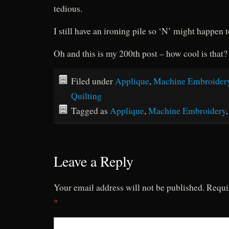
tedious.
I still have an ironing pile so ‘N’ might happen
Oh and this is my 200th post – how cool is that?
Filed under
Applique
,
Machine Embroider
Quilting
Tagged as
Applique
,
Machine Embroidery
Leave a Reply
Your email address will not be published.
Requi
*