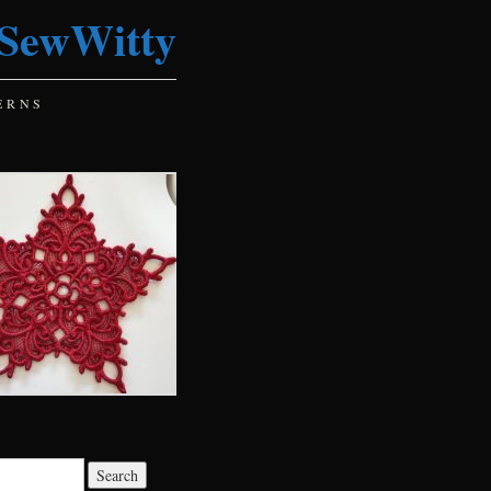
SewWitty
ERNS