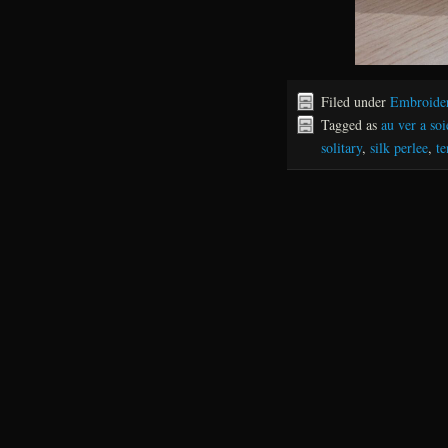
Filed under
Embroide
Tagged as
au ver a soi
solitary
,
silk perlee
,
te