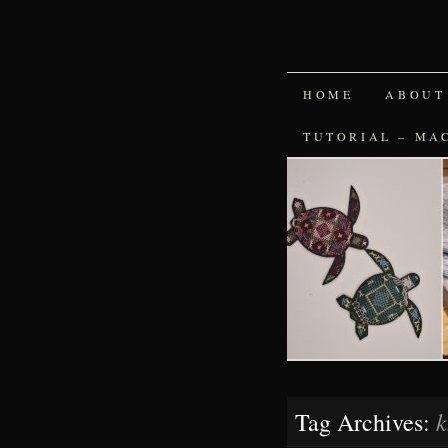
SKIP
HOME
ABOUT
TO
TUTORIAL – MA
CONTENT
k
Tag Archives: