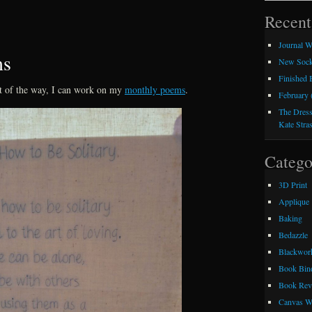
Recent
Journal W
ms
New Sock
Finished
t of the way, I can work on my
monthly poems
.
February 
The Dress
Kate Stra
Catego
3D Print
Applique
Baking
Bedazzle
Blackwor
Book Bin
Book Rev
Canvas W