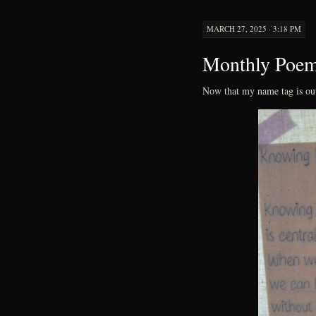
MARCH 27, 2025 · 3:18 PM
Monthly Poe
Now that my name tag is ou