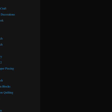
 Craft
 Decorations
ork
ch
ch
ry
72
aper Piecing
ash
n Blocks
on Quilting
k
om