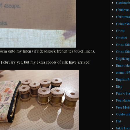
Cardstock
Childrens
Christmas
Colour W
Cricut
Crochet
Cross Stit
poem onto my linen (it’s deadstock french tea towel linen).
Cross Stit
Digitizing
r February yet, but my extra spools of silk have arrived.
Embroide
emma 19
English P
Etsy
Fabric St
Foundatio
Free Moti
Goldwor
Hat
Inkle Lo