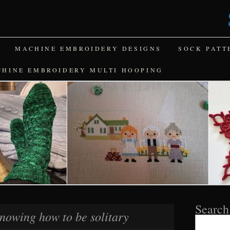
MACHINE EMBROIDERY DESIGNS
SOCK PATT
CHINE EMBROIDERY MULTI HOOPING
Search
nowing how to be solitary
Search
for: