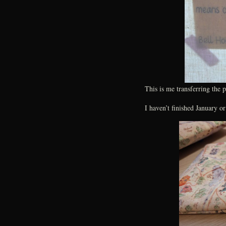
This is me transferring the 
I haven’t finished January o