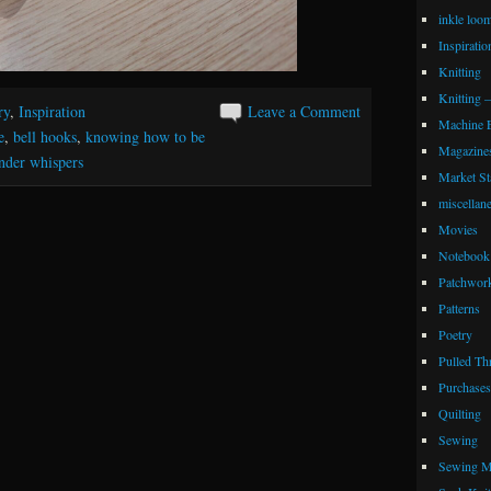
inkle loo
Inspiratio
Knitting
Knitting 
ry
,
Inspiration
Leave a Comment
Machine 
e
,
bell hooks
,
knowing how to be
Magazine
nder whispers
Market Sta
miscellan
Movies
Notebook 
Patchwor
Patterns
Poetry
Pulled Th
Purchases
Quilting
Sewing
Sewing M