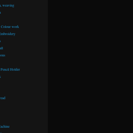
m, weaving
n
– Colour work
Embroidery
s
ll
eous
Pencil Holder
k
read
achine