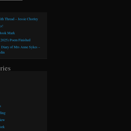
ith Thread – Jessie Chorley
s!
 Book Mark
(2025) Poem Finished
 Diary of Mrs Anne Sykes –
sdin
ries
k
ding
iew
ork