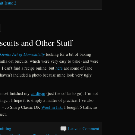
it Issue 2
scuits and Other Stuff
Gentle Art of Domesiticity
looking for a bit of baking
nilla oat biscuits, which were very easy to bake (and were
 I can’t find a recipe online, but
here
are some of Jane
 haven’t included a photo because mine look very ugly
almost finished my
cardigan
(just the collar to go). I’m not
ing… I hope it is simply a matter of practice. I’ve also
) – Jo Sharp Classic DK
Wool in Ink.
I bought 5 balls, so
ject.
nitting
Leave a Comment