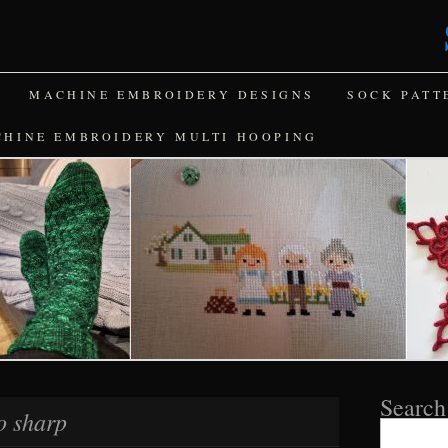
MACHINE EMBROIDERY DESIGNS
SOCK PATT
CHINE EMBROIDERY MULTI HOOPING
Search
o sharp
Search
for: