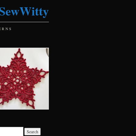
SewWitty
ERNS