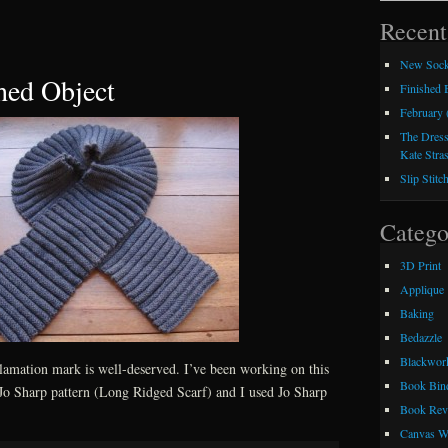
Recent
New Sock
hed Object
Finished
February 
The Dress
Kate Stra
Slip Stitc
Catego
3D Print
Applique
Baking
Bedazzle
Blackwor
clamation mark is well-deserved. I’ve been working on this
Book Bin
a Jo Sharp pattern (Long Ridged Scarf) and I used Jo Sharp
Book Rev
Canvas W