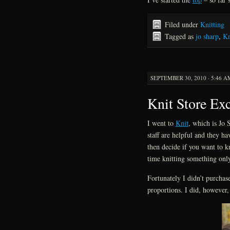
Filed under
Knitting
Tagged as
jo sharp
,
Kn
SEPTEMBER 30, 2010 · 5:46 A
Knit Store Ex
I went to
Knit
, which is Jo S
staff are helpful and they h
then decide if you want to k
time knitting something only 
Fortunately I didn’t purcha
proportions. I did, however,