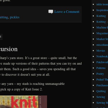
inkle loo
Inspiratio
Leave a Comment
Knitting
itting
,
pickles
Knitting 
Machine 
Magazine
M
Market Sta
miscellan
cursion
Movies
Notebook 
harp’s yarn store. It’s a great store – quite small, but the
Patchwor
ave made up versions of their patterns that you can try on and
Patterns
nit them. Such a good idea – saves you spending all that
Poetry
to discover it doesn’t suit you at all.
Pulled Th
se any yarn – my stash is reaching unmanageable
Purchases
 pick up a copy of Knit Issue 2.
Quilting
Sewing
Sewing M