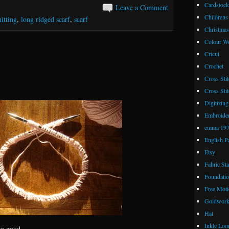
Cardstock
Leave a Comment
Childrens
itting
,
long ridged scarf
,
scarf
Christmas
Colour W
Cricut
Crochet
Cross Stit
Cross Stit
Digitizing
Embroide
emma 19
English P
Etsy
Fabric St
Foundatio
Free Moti
Goldwor
Hat
Inkle Lo
so good.