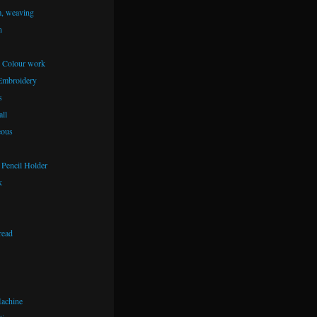
m, weaving
n
– Colour work
Embroidery
s
ll
eous
Pencil Holder
k
read
achine