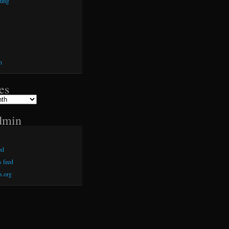
ting
h
es
dmin
ed
 feed
s.org