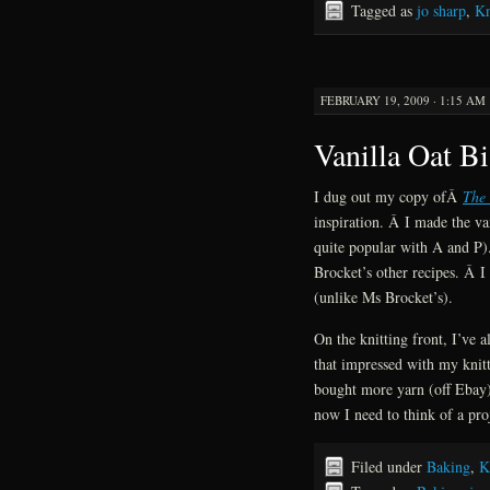
Tagged as
jo sharp
,
Kn
FEBRUARY 19, 2009 · 1:15 AM
Vanilla Oat Bi
I dug out my copy ofÂ
The 
inspiration. Â I made the va
quite popular with A and P).
Brocket’s other recipes. Â I
(unlike Ms Brocket’s).
On the knitting front, I’ve 
that impressed with my knitt
bought more yarn (off Ebay
now I need to think of a pro
Filed under
Baking
,
K