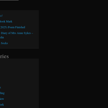
s!
 Book Mark
(2025) Poem Finished
 Diary of Mrs Anne Sykes –
sdin
h Socks
ries
k
ding
iew
ork