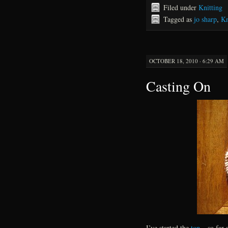
Filed under
Knitting
Tagged as
jo sharp
,
Kn
OCTOBER 18, 2010 · 6:29 AM
Casting On
I’ve started the
top
– so far 