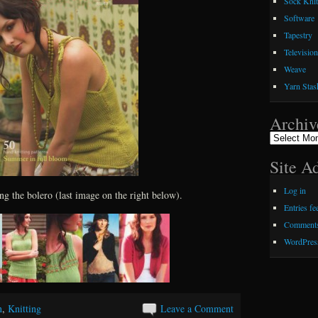
Sock Knit
Software
Tapestry
Television
Weave
Yarn Stas
Archiv
Archives
Site A
Log in
ing the bolero (last image on the right below).
Entries fe
Comments
WordPres
n
,
Knitting
Leave a Comment