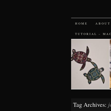
SKIP
HOME
ABOUT
TO
TUTORIAL – MA
CONTENT
j
Tag Archives: