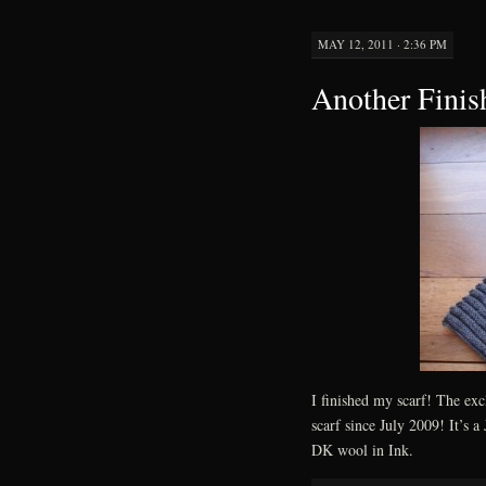
MAY 12, 2011 · 2:36 PM
Another Finis
I finished my scarf! The ex
scarf since July 2009! It’s 
DK wool in Ink.