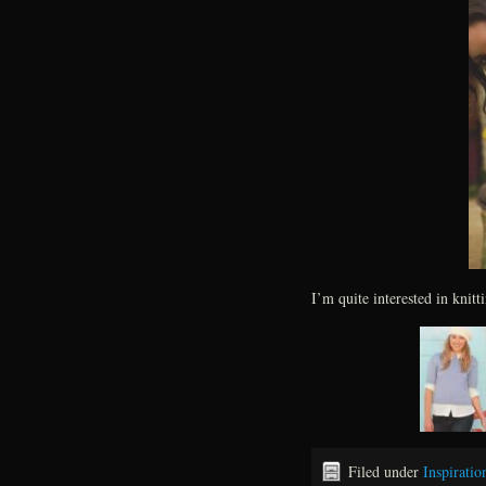
I’m quite interested in knitt
Filed under
Inspiratio