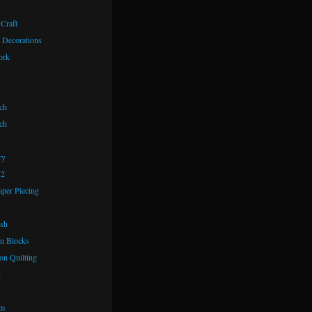
 Craft
 Decorations
ork
ch
ch
ry
72
aper Piecing
ash
n Blocks
on Quilting
k
om