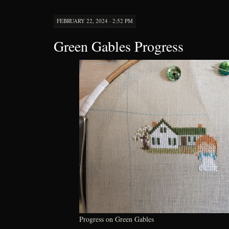
FEBRUARY 22, 2024 · 2:52 PM
Green Gables Progress
Progress on Green Gables