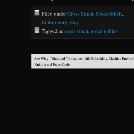
Filed under
Cross Stitch
,
Cross Stitch
,
Embroidery
,
Etsy
Tagged as
cross stitch
,
green gables
SewWitty
· Trials and Tribulations with Embroidery, Machine Embroid
Knitting and Paper Crafts