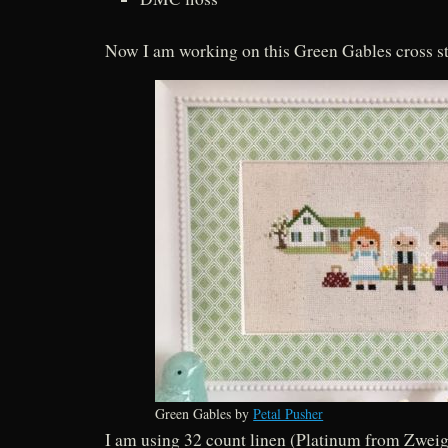
Now I am working on this Green Gables cross st
Green Gables by
Petal Pusher
I am using 32 count linen (Platinum from Zwei