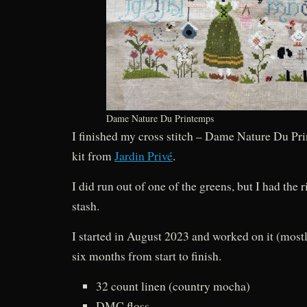
Dame Nature Du Printemps
I finished my cross stitch – Dame Nature Du Pri
kit from
Jardin Privé
.
I did run out of one of the greens, but I had the 
stash.
I started in August 2023 and worked on it (mos
six months from start to finish.
32 count linen (country mocha)
DMC floss