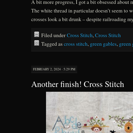
A bit more progress, I got a bit obsessed about 
The white thread in particular doesn’t seem to 
crosses look a bit drunk – despite railroading my
Filed under
Cross Stitch
,
Cross Stitch
Tagged as
cross stitch
,
green gables
,
green 
FEBRUARY 2, 2024 · 5:29 PM
Another finish! Cross Stitch