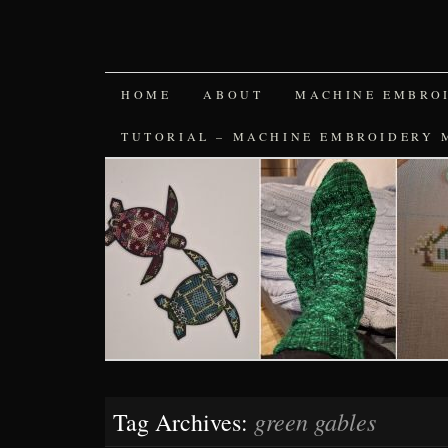
SKIP
HOME
ABOUT
MACHINE EMBRO
TO
TUTORIAL – MACHINE EMBROIDERY 
CONTENT
green gables
Tag Archives: