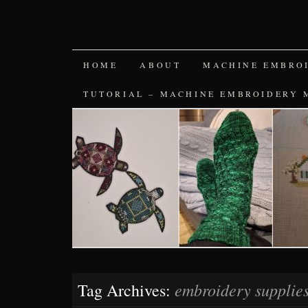
SKIP
HOME
ABOUT
MACHINE EMBRO
TO
TUTORIAL – MACHINE EMBROIDERY 
CONTENT
embroidery supplie
Tag Archives: