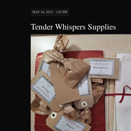
MAY 16, 2025 · 1:42 PM
Tender Whispers Supplies