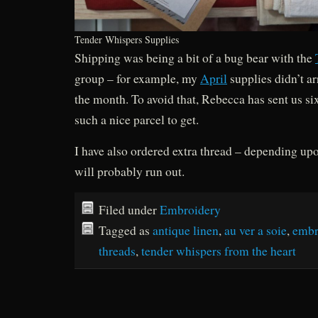
Tender Whispers Supplies
Shipping was being a bit of a bug bear with the
group – for example, my
April
supplies didn’t ar
the month. To avoid that, Rebecca has sent us si
such a nice parcel to get.
I have also ordered extra thread – depending up
will probably run out.
Filed under
Embroidery
Tagged as
antique linen
,
au ver a soie
,
embr
threads
,
tender whispers from the heart