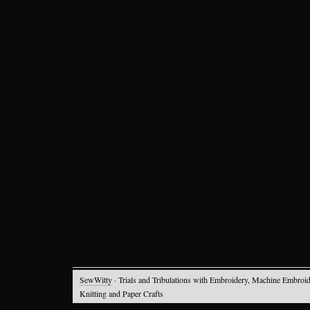
SewWitty
· Trials and Tribulations with Embroidery, Machine Embroid
Knitting and Paper Crafts