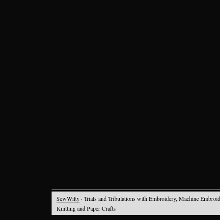
SewWitty
· Trials and Tribulations with Embroidery, Machine Embroid
Knitting and Paper Crafts