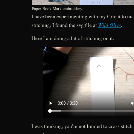
Paper Book Mark embroidery
I have been experimenting with my Cricut to mak
Wild Olive
stitching. I found the svg file at
.
Here I am doing a bit of stitching on it.
I was thinking, you’re not limited to cross stitch