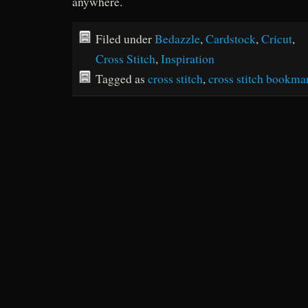
anywhere.
Filed under
Bedazzle
,
Cardstock
,
Cricut
,
Cross Stitch
,
Inspiration
Tagged as
cross stitch
,
cross stitch bookma