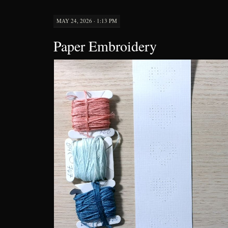
MAY 24, 2026 · 1:13 PM
Paper Embroidery