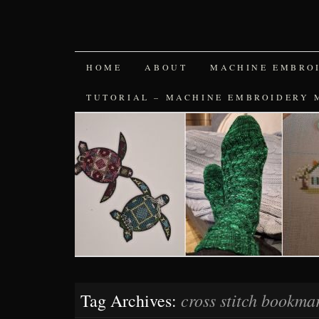
SKIP
HOME
ABOUT
MACHINE EMBRO
TO
TUTORIAL – MACHINE EMBROIDERY 
CONTENT
cross stitch bookma
Tag Archives: