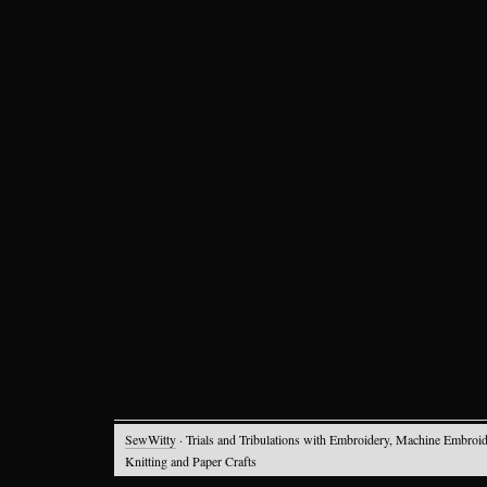
SewWitty
· Trials and Tribulations with Embroidery, Machine Embroid
Knitting and Paper Crafts