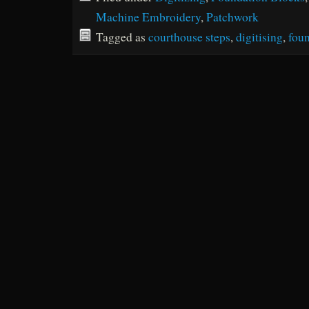
Machine Embroidery
,
Patchwork
Tagged as
courthouse steps
,
digitising
,
foun