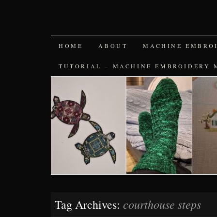
SKIP
HOME
ABOUT
MACHINE EMBRO
TO
TUTORIAL – MACHINE EMBROIDERY 
CONTENT
courthouse steps
Tag Archives: