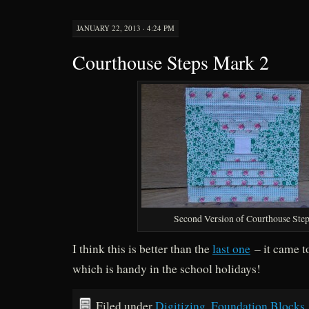
JANUARY 22, 2013 · 4:24 PM
Courthouse Steps Mark 2
Second Version of Courthouse Ste
I think this is better than the
last one
– it came t
which is handy in the school holidays!
Filed under
Digitizing
,
Foundation Blocks
,