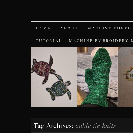
SKIP
HOME
ABOUT
MACHINE EMBRO
TO
TUTORIAL – MACHINE EMBROIDERY 
CONTENT
cable tie knits
Tag Archives: