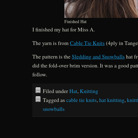
Finished Hat
I finished my hat for Miss A.
The yarn is from
Cable Tie Knits
(4ply in Tange
The pattern is the
Sledding and Snowballs
hat f
did the fold-over brim version. It was a good pat
follow.
Filed under
Hat
,
Knitting
Tagged as
cable tie knits
,
hat knitting
,
knitt
snowballs