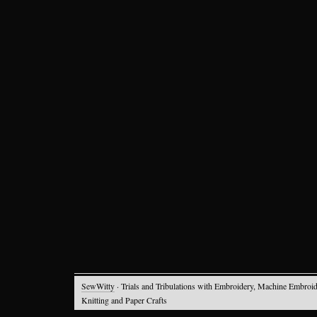
SewWitty
· Trials and Tribulations with Embroidery, Machine Embroid
Knitting and Paper Crafts