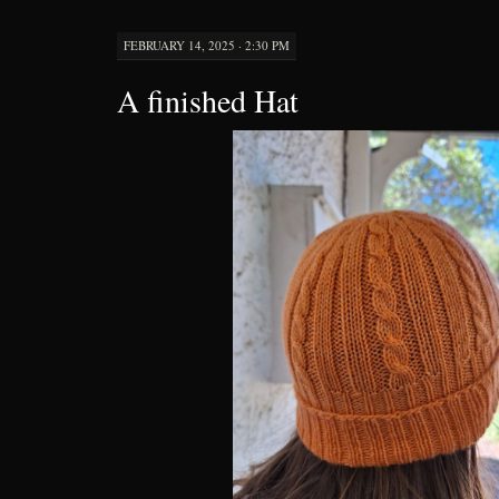
FEBRUARY 14, 2025 · 2:30 PM
A finished Hat