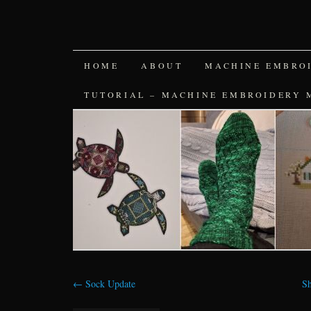
SKIP
HOME
ABOUT
MACHINE EMBRO
TO
TUTORIAL – MACHINE EMBROIDERY 
CONTENT
←
Sock Update
Sh