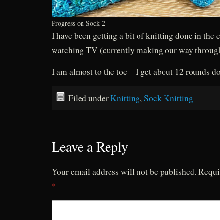
Progress on Sock 2
I have been getting a bit of knitting done in the
watching TV (currently making our way throu
I am almost to the toe – I get about 12 rounds d
Filed under
Knitting
,
Sock Knitting
Leave a Reply
Your email address will not be published.
Requi
*