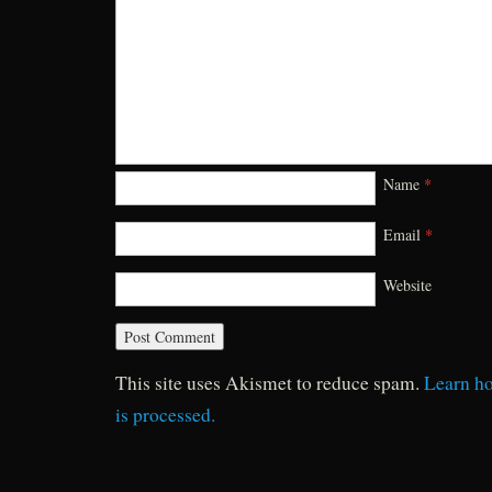
Name
*
Email
*
Website
This site uses Akismet to reduce spam.
Learn h
is processed.