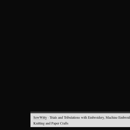
SewWitty
· Trials and Tribulations with Embroidery, Machine Embroid
Knitting and Paper Crafts