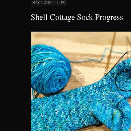
MAY 5, 2020 · 4:11 PM
Shell Cottage Sock Progress