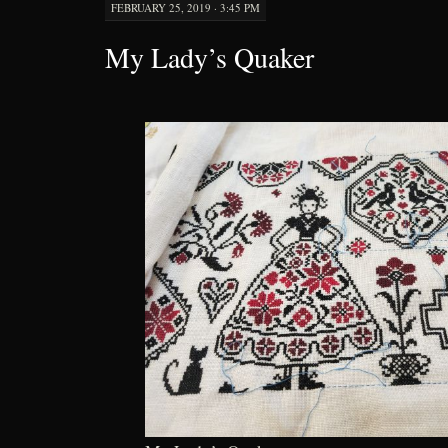
FEBRUARY 25, 2019 · 3:45 PM
My Lady’s Quaker