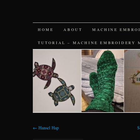
SKIP
HOME
ABOUT
MACHINE EMBRO
TO
TUTORIAL – MACHINE EMBROIDERY 
CONTENT
←
Hansel Hap
S