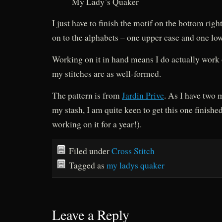
My Lady’s Quaker
I just have to finish the motif on the bottom rig
on to the alphabets – one upper case and one low
Working on it in hand means I do actually work on
my stitches are as well-formed.
The pattern is from
Jardin Prive
. As I have two 
my stash, I am quite keen to get this one finishe
working on it for a year!).
Filed under
Cross Stitch
Tagged as
my ladys quaker
Leave a Reply