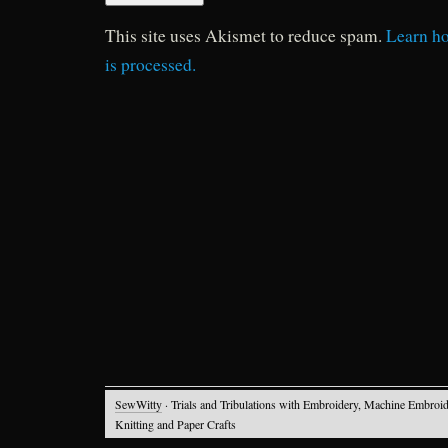
This site uses Akismet to reduce spam.
Learn h
is processed.
SewWitty
· Trials and Tribulations with Embroidery, Machine Embroid
Knitting and Paper Crafts