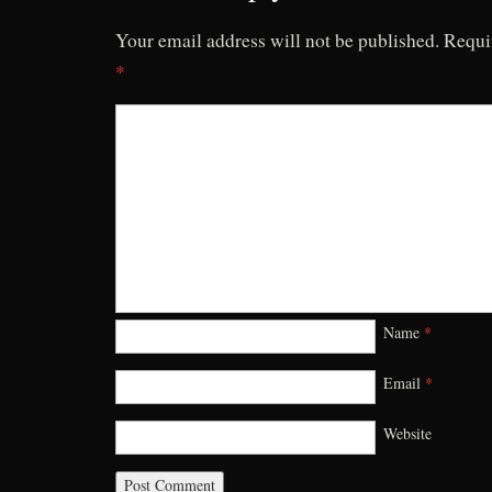
Your email address will not be published.
Requi
*
Name
*
Email
*
Website