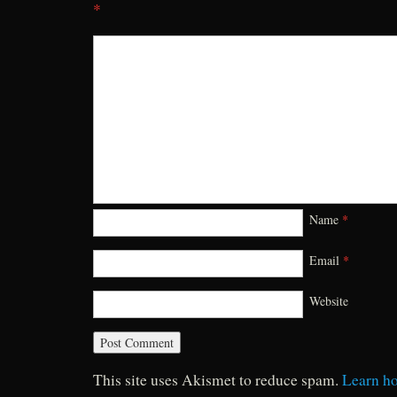
*
Name
*
Email
*
Website
This site uses Akismet to reduce spam.
Learn h