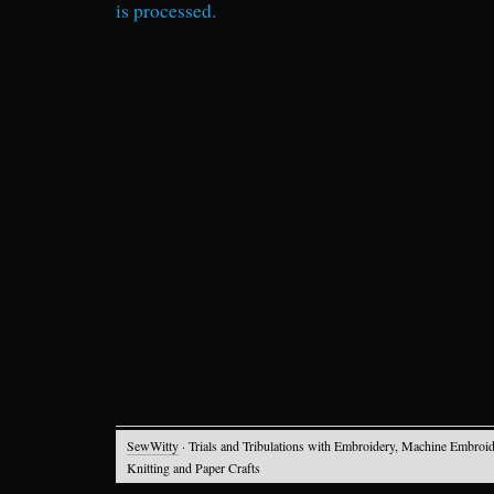
is processed.
SewWitty
· Trials and Tribulations with Embroidery, Machine Embroid
Knitting and Paper Crafts