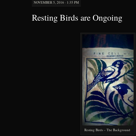
NOVEMBER 5, 2016 · 1:35 PM
Resting Birds are Ongoing
Resting Birds – The Background