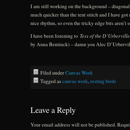
I am still working on the background – diagonal 
much quicker than the tent stitch and I have got 
nice rhythm, so even the tricky edge bits aren’t s
Tess of the D’Urberville
I have been listening to
by Anna Bentinck) – damn you Alec D’Urbervil
Filed under
Canvas Work
Tagged as
canvas work
,
resting birds
Leave a Reply
Your email address will not be published.
Requi