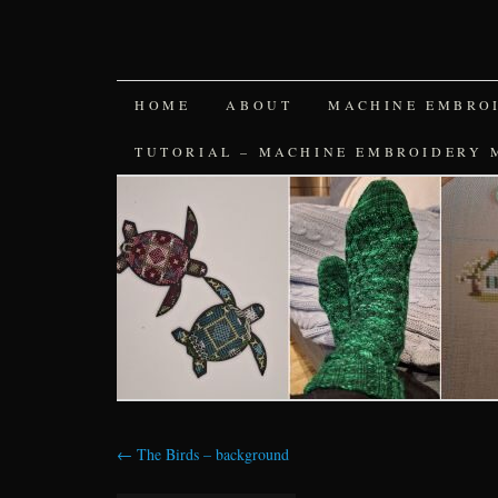
SKIP
HOME
ABOUT
MACHINE EMBRO
TO
TUTORIAL – MACHINE EMBROIDERY 
CONTENT
←
The Birds – background