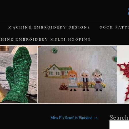
MACHINE EMBROIDERY DESIGNS
SOCK PATT
CHINE EMBROIDERY MULTI HOOPING
Search
Miss P’s Scarf is Finished
→
Search
for: