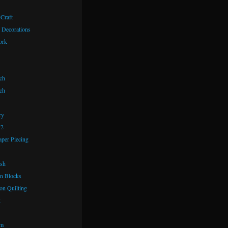
 Craft
 Decorations
ork
ch
ch
ry
72
aper Piecing
ash
n Blocks
on Quilting
k
om