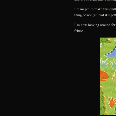
I managed to make this quilt
thing or not (at least it’s get
I’m now looking around for 
fabric …