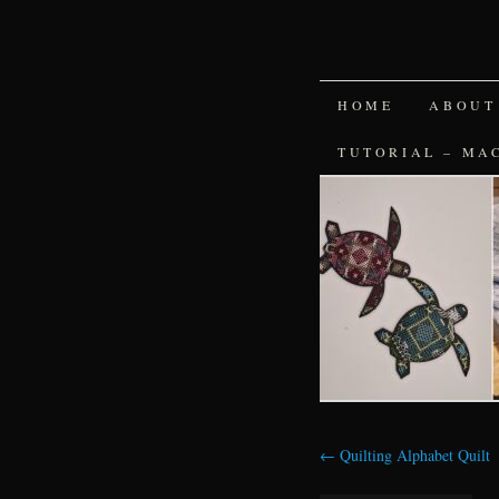
SKIP
HOME
ABOUT
TO
TUTORIAL – MA
CONTENT
←
Quilting Alphabet Quilt