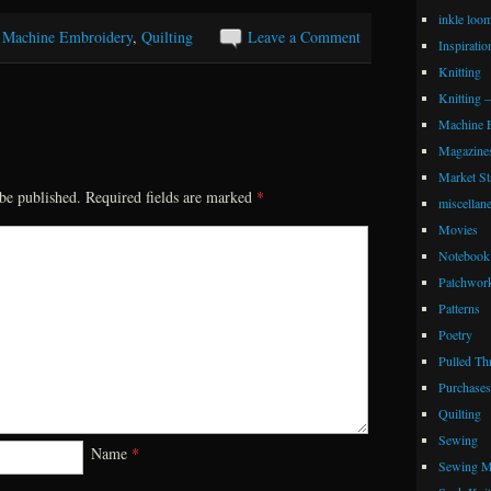
inkle loo
,
Machine Embroidery
,
Quilting
Leave a Comment
Inspiratio
Knitting
Knitting 
Machine 
Magazine
Market Sta
be published.
Required fields are marked
*
miscellan
Movies
Notebook 
Patchwor
Patterns
Poetry
Pulled Th
Purchases
Quilting
Sewing
Name
*
Sewing M