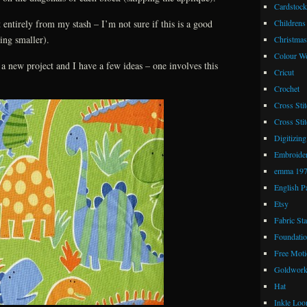
Cardstock
 entirely from my stash – I’m not sure if this is a good
Childrens
ting smaller).
Christmas
Colour W
a new project and I have a few ideas – one involves this
Cricut
Crochet
Cross Stit
Cross Stit
Digitizing
Embroide
emma 19
English P
Etsy
Fabric St
Foundatio
Free Moti
Goldwor
Hat
Inkle Lo