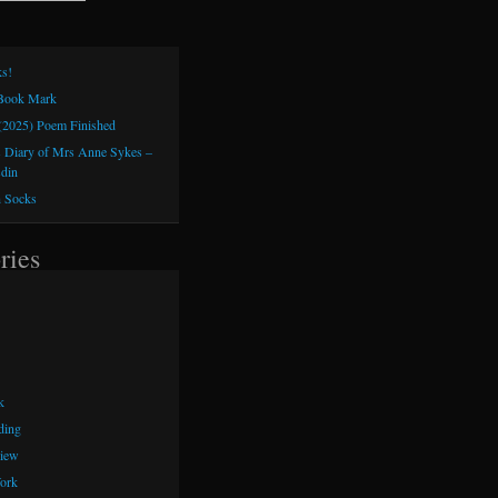
s!
 Book Mark
(2025) Poem Finished
 Diary of Mrs Anne Sykes –
sdin
h Socks
ries
k
ding
iew
ork