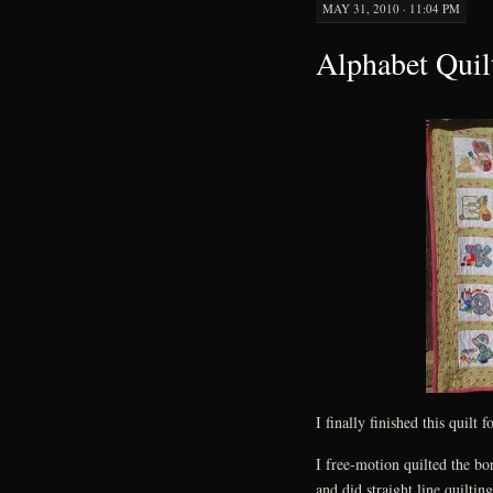
MAY 31, 2010 · 11:04 PM
Alphabet Quil
I finally finished this quilt f
I free-motion quilted the bo
and did straight line quiltin