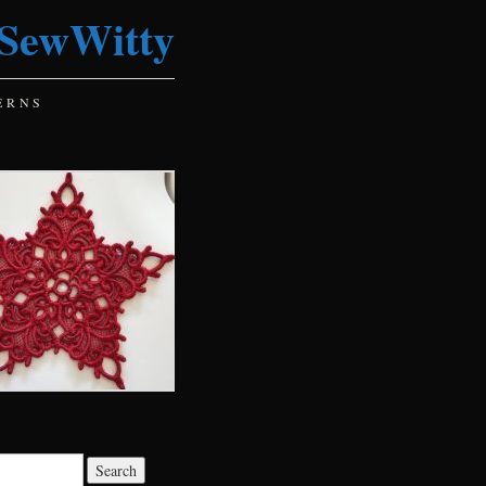
SewWitty
ERNS