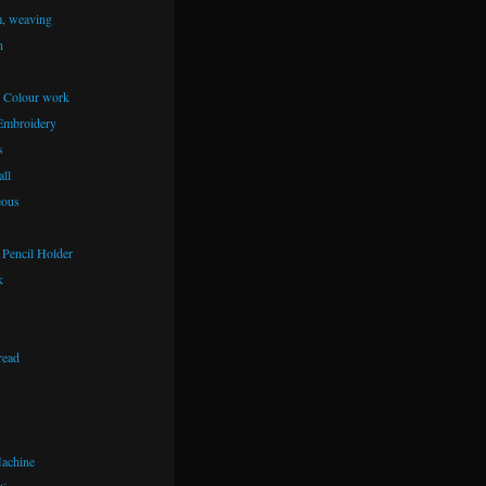
m, weaving
n
– Colour work
Embroidery
s
ll
eous
Pencil Holder
k
read
achine