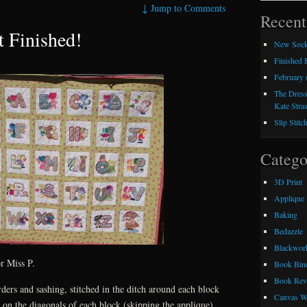
↓
Jump to Comments
Recent
t Finished!
New Sock
Finished
February 
The Dress
Kate Stra
Slip Stitc
Catego
3D Print
Applique
Baking
Bedazzle
Blackwor
or Miss P.
Book Bin
Book Rev
rders and sashing, stitched in the ditch around each block
Canvas W
g on the diagonals of each block (skipping the applique).