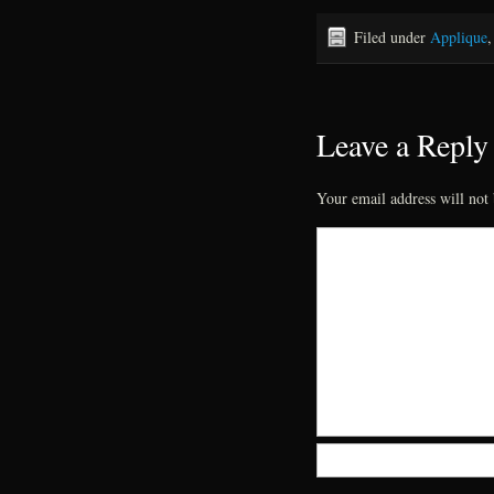
Filed under
Applique
Leave a Reply
Your email address will not 