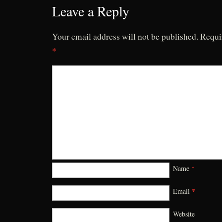
Leave a Reply
Your email address will not be published.
Requi
*
Name
*
Email
*
Website