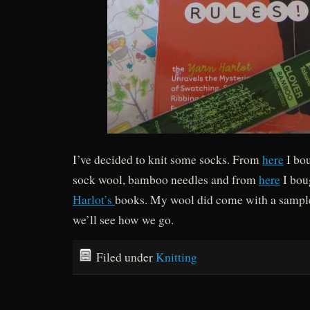
I’ve decided to knit some socks. From
here
I bou
sock wool, bamboo needles and from
here
I bou
Harlot’s
books. My wool did come with a sample 
we’ll see how we go.
Filed under
Knitting