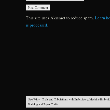
This site uses Akismet to reduce spam.
Learn h
is processed.
SewWitty
· Trials and Tribulations with Embroidery, Machine Embroid
Knitting and Paper Crafts