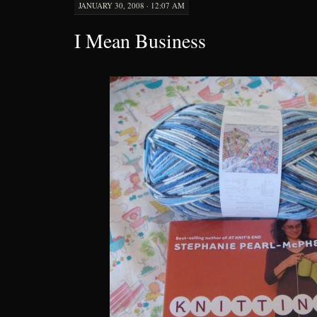
JANUARY 30, 2008 · 12:07 AM
I Mean Business