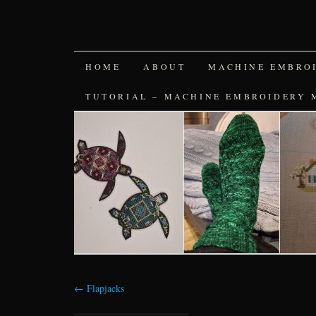
SKIP
HOME
ABOUT
MACHINE EMBRO
TO
TUTORIAL – MACHINE EMBROIDERY 
CONTENT
←
Flapjacks