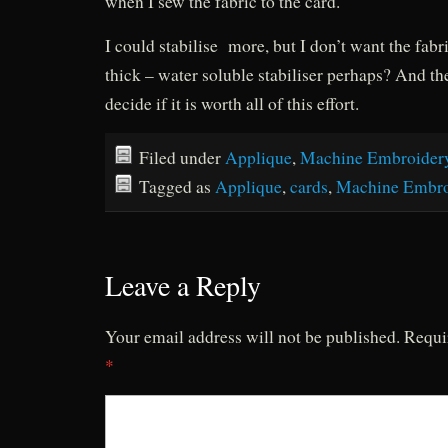
when I sew the fabric to the card.
I could stabilise more, but I don’t want the fabri
thick – water soluble stabiliser perhaps? And the
decide if it is worth all of this effort.
Filed under
Applique
,
Machine Embroider
Tagged as
Applique
,
cards
,
Machine Embro
Leave a Reply
Your email address will not be published.
Requi
*