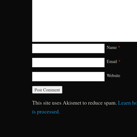
Name
*
Email
*
Website
This site uses Akismet to reduce spam.
Learn h
is processed.