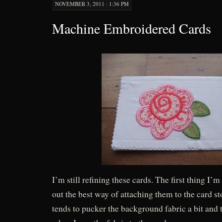
NOVEMBER 3, 2011 · 1:36 PM
Machine Embroidered Cards
I’m still refining these cards. The first thing I’m
out the best way of attaching them to the card 
tends to pucker the background fabric a bit and t