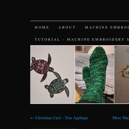
SKIP
HOME
ABOUT
MACHINE EMBRO
TO
TUTORIAL – MACHINE EMBROIDERY 
CONTENT
←
Christmas Card – Tree Applique
More Mac