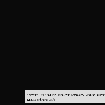
SewWitty
· Trials and Tribulations with Embroidery, Machine Embroid
Knitting and Paper Crafts