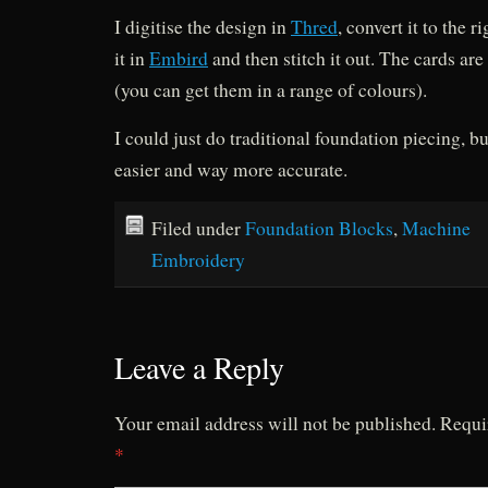
I digitise the design in
Thred
, convert it to the 
it in
Embird
and then stitch it out. The cards ar
(you can get them in a range of colours).
I could just do traditional foundation piecing, bu
easier and way more accurate.
Filed under
Foundation Blocks
,
Machine
Embroidery
Leave a Reply
Your email address will not be published.
Requi
*