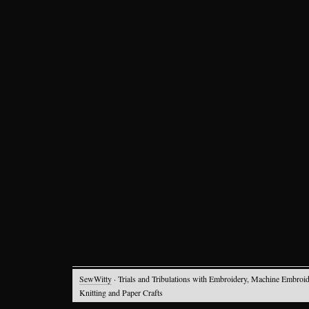
SewWitty
· Trials and Tribulations with Embroidery, Machine Embroid
Knitting and Paper Crafts