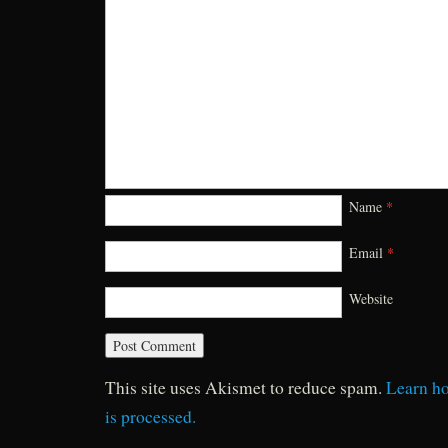
Name
*
Email
*
Website
This site uses Akismet to reduce spam.
Learn h
is processed.