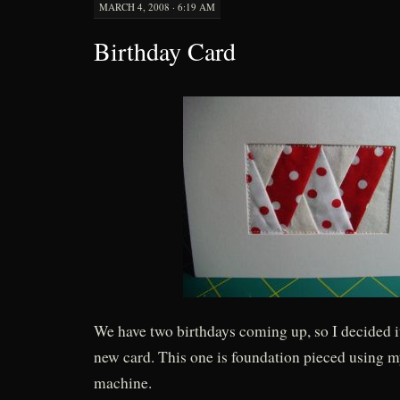
MARCH 4, 2008 · 6:19 AM
Birthday Card
We have two birthdays coming up, so I decided i
new card. This one is foundation pieced using 
machine.