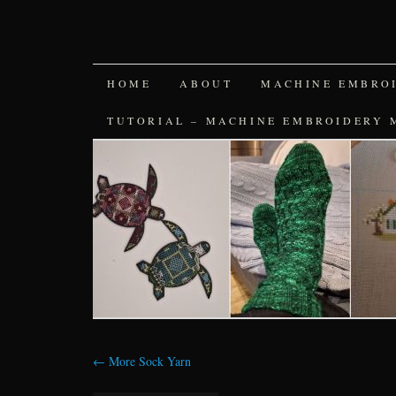
SKIP
HOME
ABOUT
MACHINE EMBRO
TO
TUTORIAL – MACHINE EMBROIDERY 
CONTENT
←
More Sock Yarn