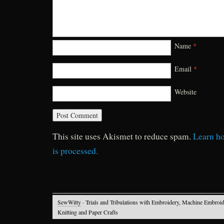
Name
*
Email
*
Website
This site uses Akismet to reduce spam.
Learn h
is processed.
SewWitty
· Trials and Tribulations with Embroidery, Machine Embroid
Knitting and Paper Crafts