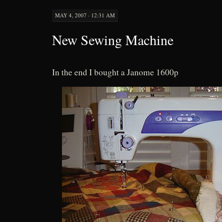
MAY 4, 2007 · 12:31 AM
New Sewing Machine
In the end I bought a Janome 1600p