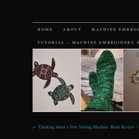
SKIP
HOME
ABOUT
MACHINE EMBRO
TO
TUTORIAL – MACHINE EMBROIDERY 
CONTENT
←
Thinking about a New Sewing Machine
Book Review – 