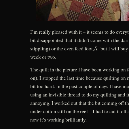
I’m really pleased with it – it seems to do every
bit disappointed that it didn’t come with the darn
stippling) or the even feed foot,Â but I will buy
week or two.
The quilt in the picture I have been working on 
on). I stopped the last time because quilting o
bit too hard. In the past couple of days I have 
using an invisible thread to do my quilting and i
annoying. I worked out that the bit coming off t
under cotton still on the reel – I had to cut it off
now it’s working brilliantly.