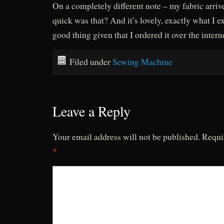
On a completely different note – my fabric arri
quick was that? And it’s lovely, exactly what I e
good thing given that I ordered it over the intern
Filed under
Sewing Machine
Leave a Reply
Your email address will not be published.
Requi
*