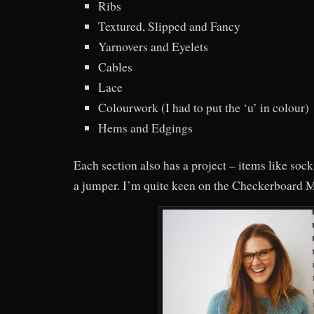
Ribs
Textured, Slipped and Fancy
Yarnovers and Eyelets
Cables
Lace
Colourwork (I had to put the ‘u’ in colour)
Hems and Edgings
Each section also has a project – items like socks
a jumper. I’m quite keen on the Checkerboard M