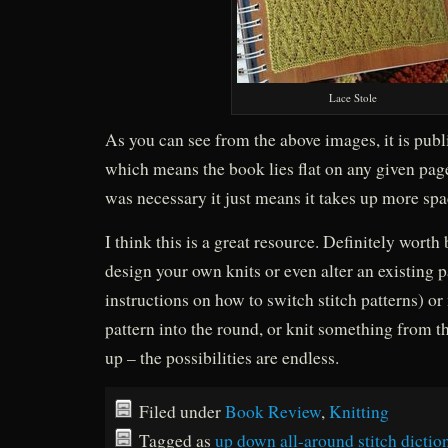
Lace Stole
As you can see from the above images, it is publ
which means the book lies flat on any given page
was necessary it just means it takes up more sp
I think this is a great resource. Definitely worth 
design your own knits or even alter an existing p
instructions on how to switch stitch patterns) or
pattern into the round, or knit something from t
up – the possibilities are endless.
Filed under
Book Review
,
Knitting
Tagged as
up down all-around stitch dictio