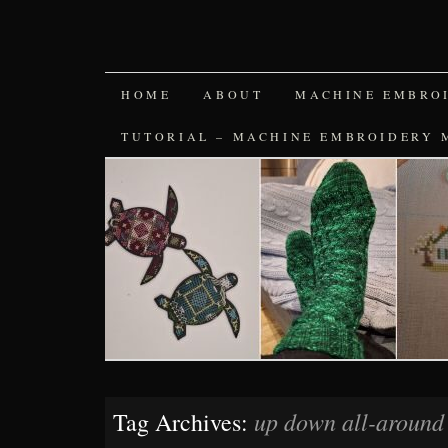
SKIP
HOME
ABOUT
MACHINE EMBRO
TO
TUTORIAL – MACHINE EMBROIDERY 
CONTENT
up down all-around 
Tag Archives: