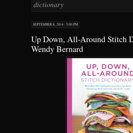
dictionary
SEPTEMBER 8, 2014 · 5:00 PM
Up Down, All-Around Stitch D
Wendy Bernard