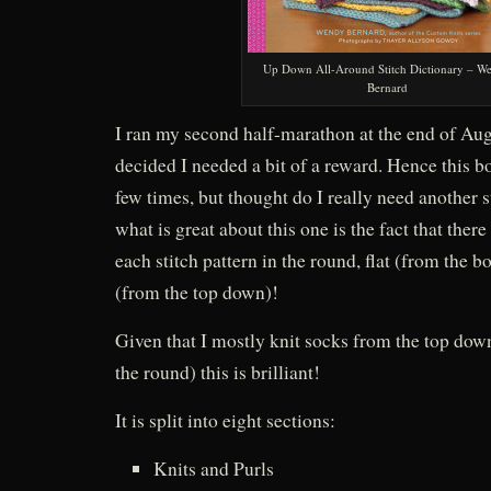
Up Down All-Around Stitch Dictionary – W
Bernard
I ran my second half-marathon at the end of Aug
decided I needed a bit of a reward. Hence this bo
few times, but thought do I really need another s
what is great about this one is the fact that there
each stitch pattern in the round, flat (from the b
(from the top down)!
Given that I mostly knit socks from the top dow
the round) this is brilliant!
It is split into eight sections:
Knits and Purls