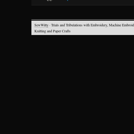
SewWitty
· Trials and Tribulations with Embroidery, Machine Embroid
Knitting and Paper Crafts