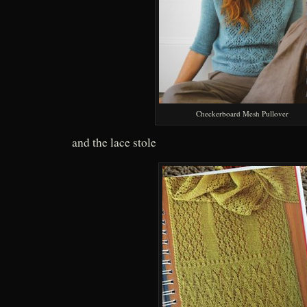
Checkerboard Mesh Pullover
and the lace stole