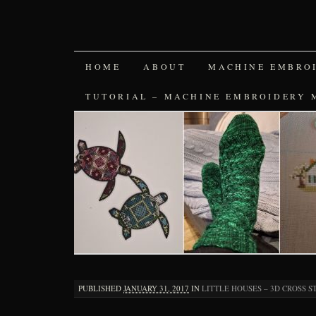
SKIP
HOME
ABOUT
MACHINE EMBRO
TO
TUTORIAL – MACHINE EMBROIDERY 
CONTENT
PUBLISHED
JANUARY 31, 2017
IN
LITTLE HOUSES – 3D CROSS S