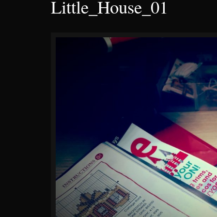
Little_House_01