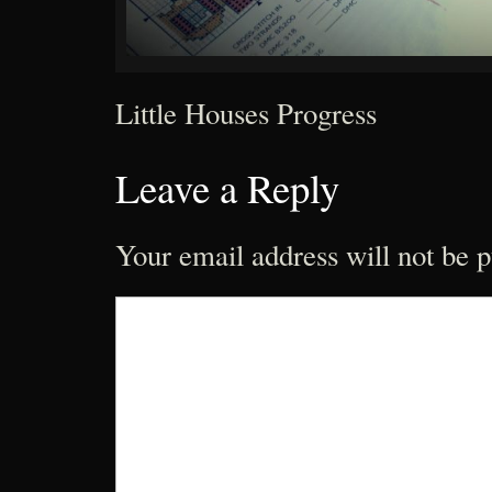
Little Houses Progress
Leave a Reply
Your email address will not be p