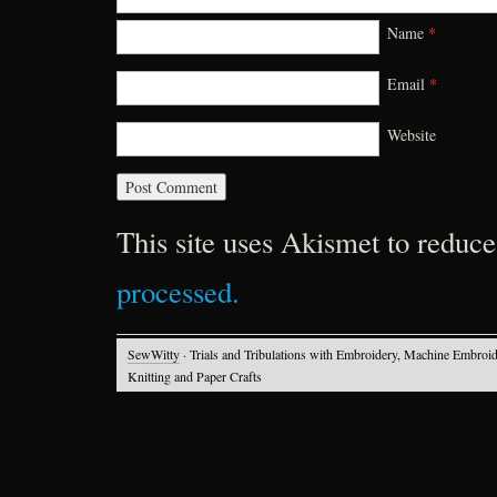
Name
*
Email
*
Website
This site uses Akismet to reduc
processed.
SewWitty
· Trials and Tribulations with Embroidery, Machine Embroid
Knitting and Paper Crafts