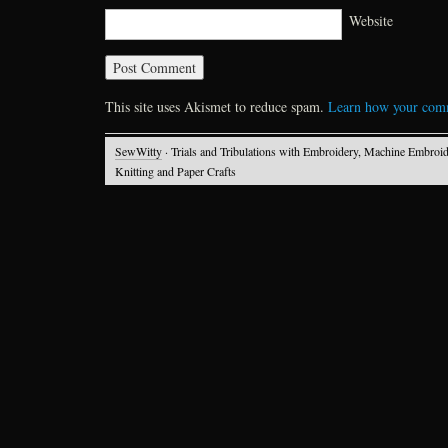
Website
This site uses Akismet to reduce spam.
Learn how your comm
SewWitty
· Trials and Tribulations with Embroidery, Machine Embroid
Knitting and Paper Crafts