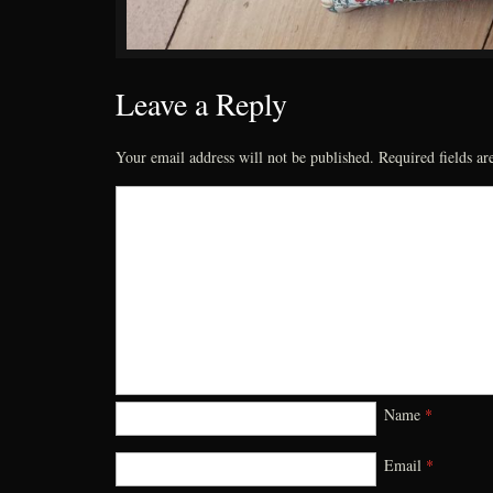
Leave a Reply
Your email address will not be published.
Required fields a
Name
*
Email
*