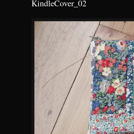
KindleCover_02