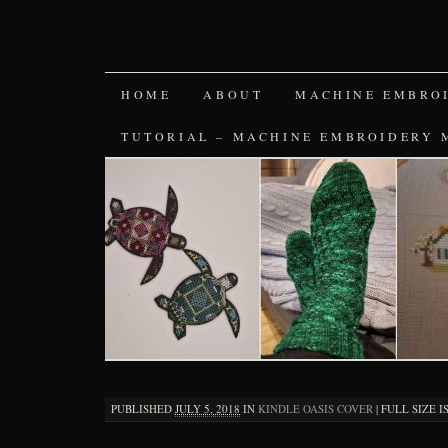
SKIP
HOME
ABOUT
MACHINE EMBRO
TO
TUTORIAL – MACHINE EMBROIDERY 
CONTENT
PUBLISHED
JULY 5, 2018
IN
KINDLE OASIS COVER
|
FULL SIZE I